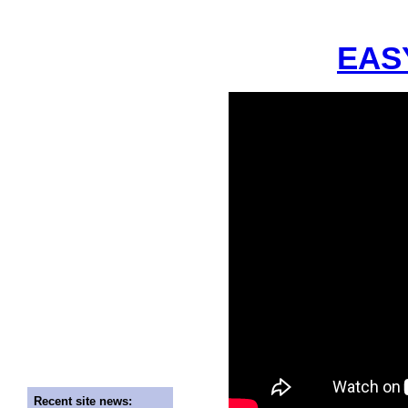
EASY
Recent site news: