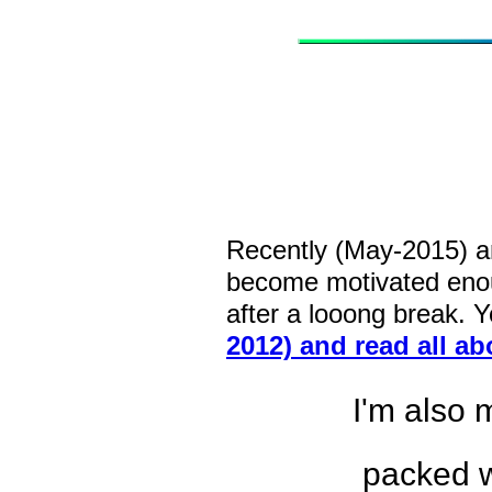
Recently (May-2015) an
become motivated eno
after a looong break. 
2012) and read all a
I'm also 
packed w