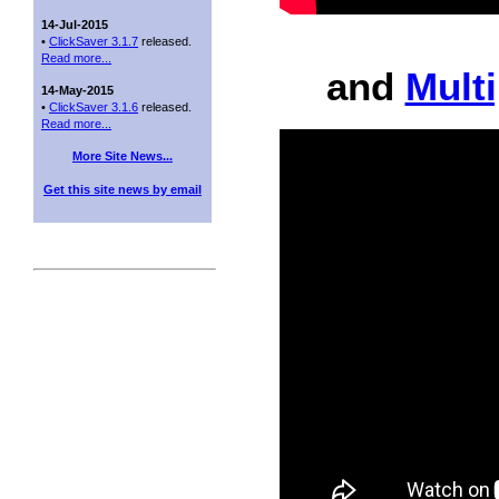
14-Jul-2015
•
ClickSaver 3.1.7
released.
Read more...
and
Mult
14-May-2015
•
ClickSaver 3.1.6
released.
Read more...
More Site News...
Get this site news by email