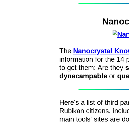
Nanoc
The
Nanocrystal Kno
information for the 14
to get them: Are they
s
dynacampable
or
que
Here's a list of third pa
Rubikan citizens, incl
main tools' sites are d