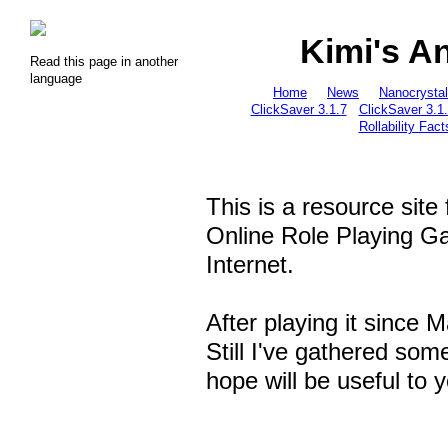
Kimi's A
Read this page in another
language
Home
News
Nanocrysta
ClickSaver 3.1.7
ClickSaver 3.1
Rollability Fact
This is a resource site
Online Role Playing 
Internet.
After playing it since 
Still I've gathered som
hope will be useful to 