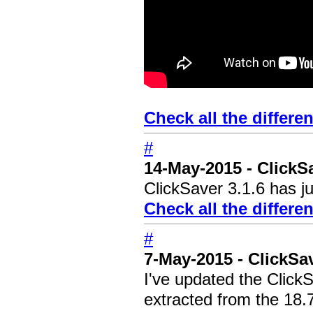
Check all the differe
#
14-May-2015 - ClickS
ClickSaver 3.1.6 has ju
Check all the differe
#
7-May-2015 - ClickS
I've updated the Click
extracted from the 18.7