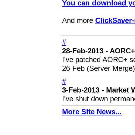
You can download yo
And more
ClickSaver-
#
28-Feb-2013 - AORC+
I've patched AORC+ so i
26-Feb (Server Merge)
#
3-Feb-2013 - Market
I've shut down permane
More Site News...