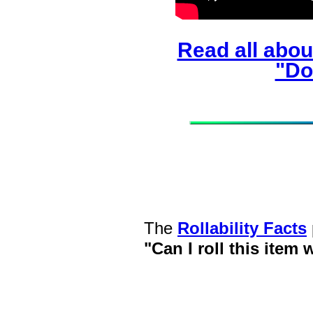
Read all abou
"Do
The
Rollability Facts
"Can I roll this item 