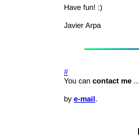
Have fun! :)
Javier Arpa
#
You can
contact me
..
by
e-mail
.