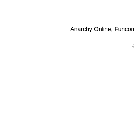
Anarchy Online, Funcom