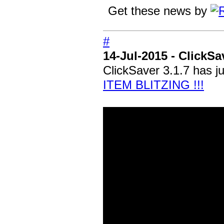
Get these news by
#
14-Jul-2015 - ClickSa
ClickSaver 3.1.7 has j
ITEM BLITZING !!!