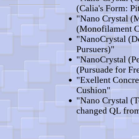
(Calia's Form: Pi
"Nano Crystal (
(Monofilament C
"NanoCrystal (D
Pursuers)"
"NanoCrystal (P
(Pursuade for F
"Exellent Concre
Cushion"
"Nano Crystal (
changed QL from