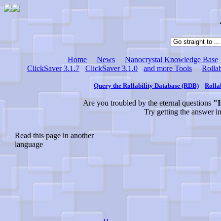
Home
News
Nanocrystal Knowledge Base
ClickSaver 3.1.7
ClickSaver 3.1.0
and more Tools
Rollab
Query the Rollability Database (RDB)
Rolla
Are you troubled by the eternal questions
"I
Try getting the answer i
Read this page in another
language