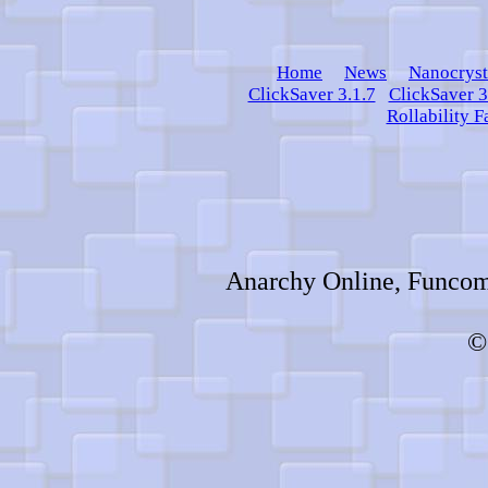
Home
News
Nanocryst
ClickSaver 3.1.7
ClickSaver 3
Rollability F
Anarchy Online, Funcom,
©