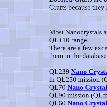
Grafts because they l
Most Nanocrystals ar
QL+10 range.
There are a few exce
them in the database
QL239
Nano Crysta
in QL250 mission (
QL70
Nano Crystal
QL90 mission (QLd
QL60
Nano Crystal 