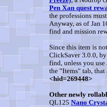
Pen Xan quest rew
the professions must
Anyway, as of Jan 10
find and mission re
Since this item is n
ClickSaver 3.0.0, by 
find, unless you use 
the "Items" tab, that 
<hid=269448>
Other newly rollabl
QL125
Nano Crysta