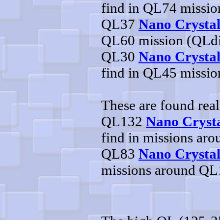
find in QL74 missi
QL37
Nano Crysta
QL60 mission (QLd
QL30
Nano Crystal
find in QL45 missi
These are found real
QL132
Nano Crysta
find in missions ar
QL83
Nano Crystal
missions around Q