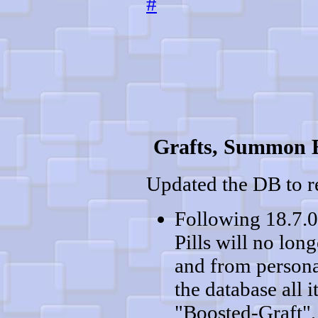
#
Grafts, Summon E
Updated the DB to re
Following 18.7.0
Pills will no lon
and from persona
the database all
"Boosted-Graft",