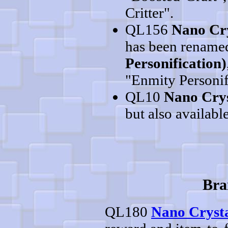
Critter".
QL156
Nano Cry
has been rename
Personification)
"Enmity Personif
QL10
Nano Crys
but also available
Bra
QL180
Nano Crysta