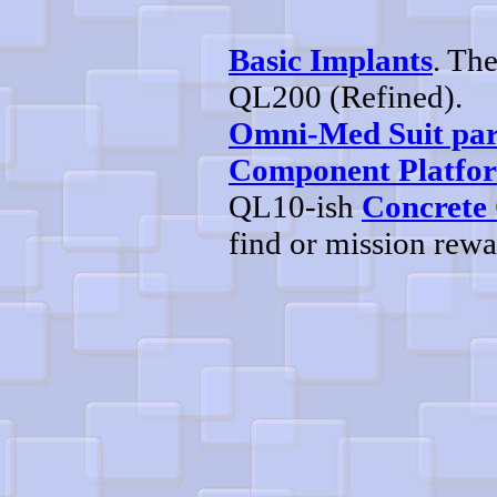
Basic Implants
. Th
QL200 (Refined).
Omni-Med Suit par
Component Platfo
QL10-ish
Concrete
find or mission rew