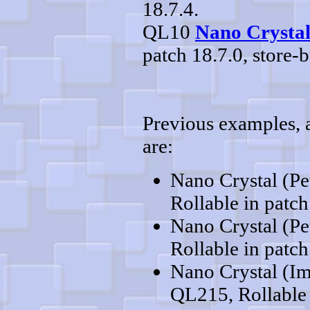
18.7.4.
QL10
Nano Crystal
patch 18.7.0, store-b
Previous examples, al
are:
Nano Crystal (Pe
Rollable in patch
Nano Crystal (Pe
Rollable in patch
Nano Crystal (Im
QL215, Rollable 