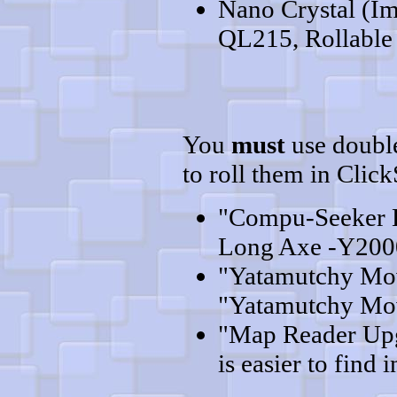
Nano Crystal (Im
QL215, Rollable 
You
must
use double
to roll them in Clic
"Compu-Seeker 
Long Axe -Y2000
"Yatamutchy Mov
"Yatamutchy Mov
"Map Reader Upgr
is easier to find i