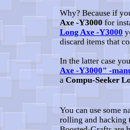
Why? Because if you'
Axe -Y3000
for inst
Long Axe -Y3000
yo
discard items that c
In the latter case y
Axe -Y3000" -man
a
Compu-Seeker Lo
You can use some na
rolling and hacking
Boosted-Grafts are 