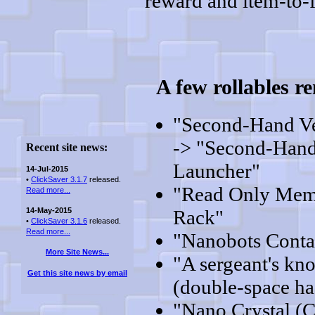
reward and item-to-f
A few rollables 
"Second-Hand V
-> "Second-Hand
Recent site news:
Launcher"
14-Jul-2015
•
ClickSaver 3.1.7
released.
"Read Only Mem
Read more...
14-May-2015
Rack"
•
ClickSaver 3.1.6
released.
Read more...
"Nanobots Conta
More Site News...
"A sergeant's kn
Get this site news by email
(double-space ha
"Nano Crystal (C