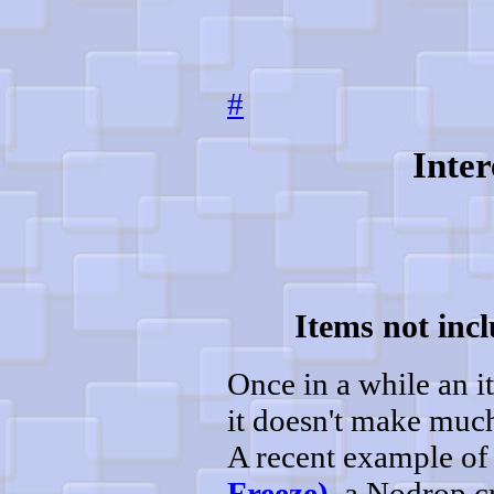
#
Inter
Items not incl
Once in a while an it
it doesn't make much 
A recent example of 
Freeze)
, a Nodrop cr