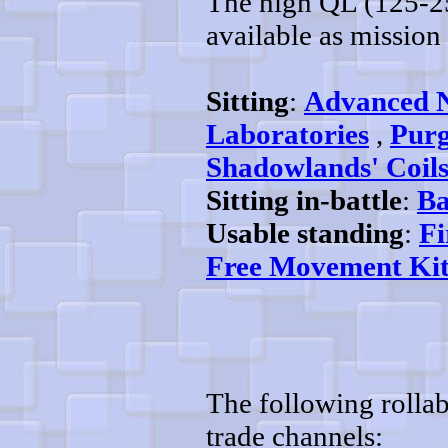
The high QL (125-25
available as mission 
Sitting
:
Advanced 
Laboratories
,
Purg
Shadowlands' Coil
Sitting in-battle
:
Ba
Usable standing
:
Fi
Free Movement Kit
The following rollab
trade channels: