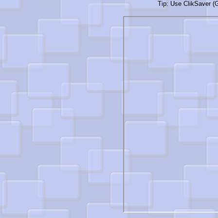
Tip: Use ClikSaver (G