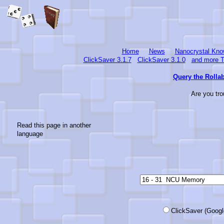
Home
News
Nanocrystal Kno
ClickSaver 3.1.7
ClickSaver 3.1.0
and more T
Query the Rollab
Are you tro
Read this page in another
language
ClickSaver (Google