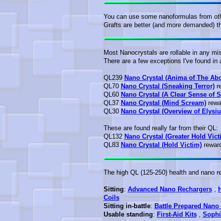
You can use some nanoformulas from othe
Grafts are better (and more demanded) th
Most Nanocrystals are rollable in any mi
There are a few exceptions I've found in 
QL239
Nano Crystal (Anima of The Ab
QL70
Nano Crystal (Sneaking Terror)
re
QL60
Nano Crystal (A Clear Sense of S
QL37
Nano Crystal (Mind Scream)
rewar
QL30
Nano Crystal (Overview of Elysi
These are found really far from their QL:
QL132
Nano Crystal (Greater Hold Vict
QL83
Nano Crystal (Hold Victim)
reward
The high QL (125-250) health and nano rec
Sitting
:
Advanced Nano Rechargers
,
Coils
Sitting in-battle
:
Battle Prepared Nano 
Usable standing
:
First-Aid Kits
,
Sophi