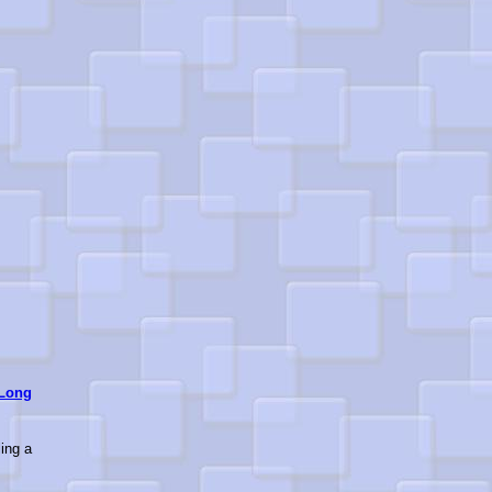
Long
ling a