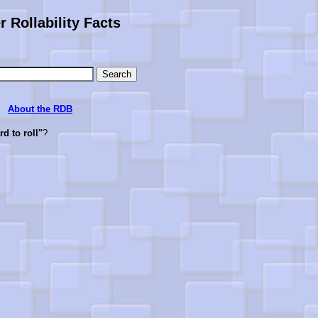
 Rollability Facts
About the RDB
ard to roll"
?