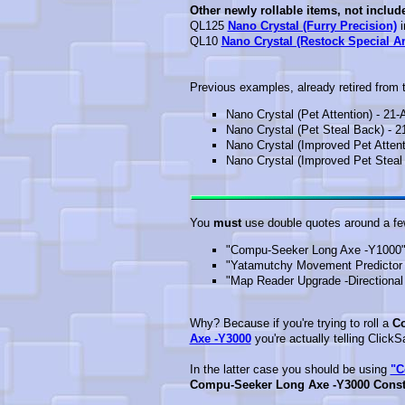
Other newly rollable items, not includ
QL125
Nano Crystal (Furry Precision)
i
QL10
Nano Crystal (Restock Special 
Previous examples, already retired from th
Nano Crystal (Pet Attention) - 21-
Nano Crystal (Pet Steal Back) - 2
Nano Crystal (Improved Pet Attent
Nano Crystal (Improved Pet Steal 
You
must
use double quotes around a few
"Compu-Seeker Long Axe -Y1000"
"Yatamutchy Movement Predictor 
"Map Reader Upgrade -Directional Ar
Why? Because if you're trying to roll a
Co
Axe -Y3000
you're actually telling Click
In the latter case you should be using
"C
Compu-Seeker Long Axe -Y3000 Const