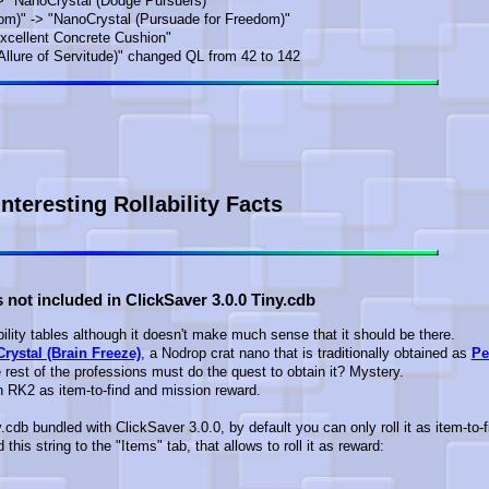
> "NanoCrystal (Dodge Pursuers)"
om)" -> "NanoCrystal (Pursuade for Freedom)"
Excellent Concrete Cushion"
lure of Servitude)" changed QL from 42 to 142
Interesting Rollability Facts
 not included in ClickSaver 3.0.0 Tiny.cdb
bility tables although it doesn't make much sense that it should be there.
rystal (Brain Freeze)
, a Nodrop crat nano that is traditionally obtained as
Pe
he rest of the professions must do the quest to obtain it? Mystery.
in RK2 as item-to-find and mission reward.
y.cdb bundled with ClickSaver 3.0.0, by default you can only roll it as item-to-f
this string to the "Items" tab, that allows to roll it as reward: