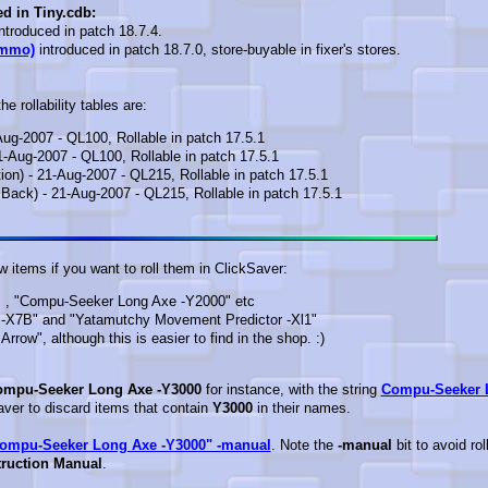
ed in Tiny.cdb:
ntroduced in patch 18.7.4.
Ammo)
introduced in patch 18.7.0, store-buyable in fixer's stores.
e rollability tables are:
Aug-2007 - QL100, Rollable in patch 17.5.1
1-Aug-2007 - QL100, Rollable in patch 17.5.1
ion) - 21-Aug-2007 - QL215, Rollable in patch 17.5.1
Back) - 21-Aug-2007 - QL215, Rollable in patch 17.5.1
 items if you want to roll them in ClickSaver:
 , "Compu-Seeker Long Axe -Y2000" etc
-X7B" and "Yatamutchy Movement Predictor -Xl1"
row", although this is easier to find in the shop. :)
mpu-Seeker Long Axe -Y3000
for instance, with the string
Compu-Seeker 
Saver to discard items that contain
Y3000
in their names.
ompu-Seeker Long Axe -Y3000" -manual
. Note the
-manual
bit to avoid rol
ruction Manual
.