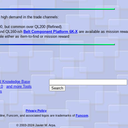
n high demand in the trade channels:
00, but common over QL200 (Refined).
nd QL160-ish
Belt Component Platform 6K-X
are available as mission rewa
le either as item-to-find or mission reward
l Knowledge Base
.0
and more Tools
ts
Privacy Policy
ine, Funcom, and associated logos are trademarks of
Funcom
.
© 2003-2024 Javier M. Arpa.