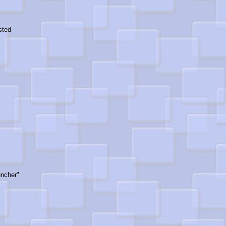
sted-
ncher"