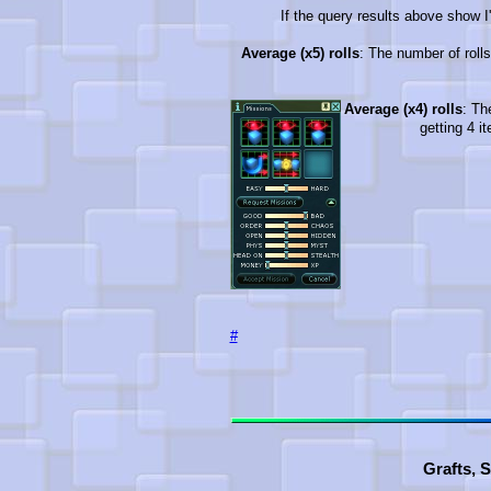
If the query results above show I'
Average (x5) rolls
: The number of rolls
Average (x4) rolls
: Th
getting 4 i
#
Grafts, 