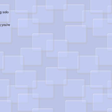
g solo
g you're