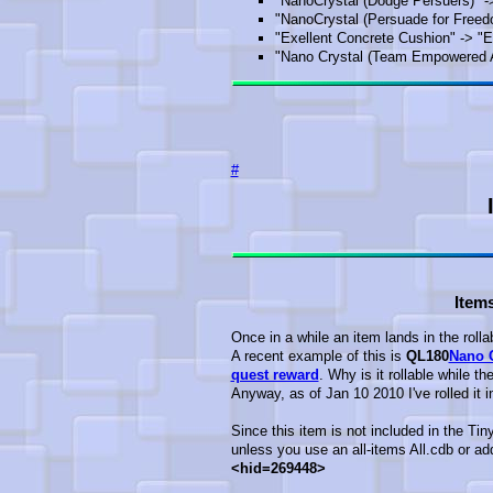
"NanoCrystal (Dodge Persuers)" -
"NanoCrystal (Persuade for Freed
"Exellent Concrete Cushion" -> "
"Nano Crystal (Team Empowered Al
#
Items
Once in a while an item lands in the rolla
A recent example of this is
QL180
Nano C
quest reward
. Why is it rollable while t
Anyway, as of Jan 10 2010 I've rolled it 
Since this item is not included in the Tin
unless you use an all-items All.cdb or add 
<hid=269448>