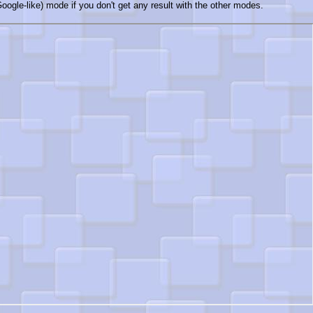
oogle-like) mode if you don't get any result with the other modes.