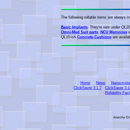
The following rollable items are always i
Basic Implants
. They're rare under QL2
Omni-Med Suit parts
,
NCU Memories
a
QL10-ish
Concrete Cushions
are availab
Home
News
Nanocrysta
ClickSaver 3.1.7
ClickSaver 3.1
Rollability Fac
Anarchy Onl