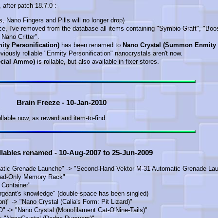
after patch 18.7.0 :
s, Nano Fingers and Pills will no longer drop)
nce, I've removed from the database all items containing "Symbio-Graft", "Boo
 Nano Critter".
ity Personification)
has been renamed to
Nano Crystal (Summon Enmity
reviously rollable "Enmity Personification" nanocrystals aren't now.
ecial Ammo)
is rollable, but also available in fixer stores.
Brain Freeze - 10-Jan-2010
ollable now, as reward and item-to-find.
llables renamed - 10-Aug-2007 to 25-Jun-2009
tic Grenade Launche" -> "Second-Hand Vektor M-31 Automatic Grenade Lau
ead-Only Memory Rack"
 Container"
rgeant's knowledge" (double-space has been singled)
n)" -> "Nano Crystal (Calia's Form: Pit Lizard)"
" -> "Nano Crystal (Monofilament Cat-O'Nine-Tails)"