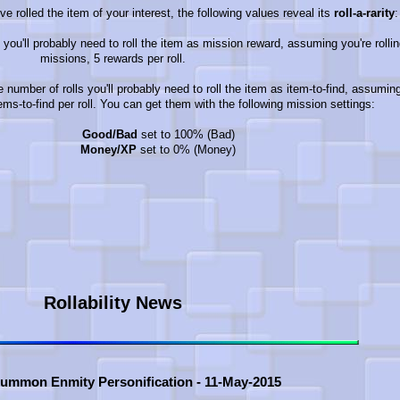
ve rolled the item of your interest, the following values reveal its
roll-a-rarity
:
 you'll probably need to roll the item as mission reward, assuming you're rollin
missions, 5 rewards per roll.
e number of rolls you'll probably need to roll the item as item-to-find, assumin
tems-to-find per roll. You can get them with the following mission settings:
Good/Bad
set to 100% (Bad)
Money/XP
set to 0% (Money)
Rollability News
Summon Enmity Personification - 11-May-2015