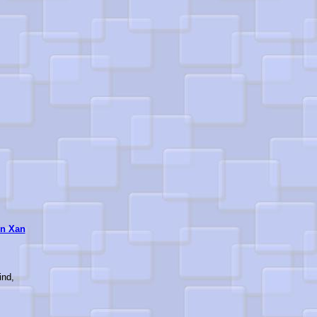
n Xan
ind,