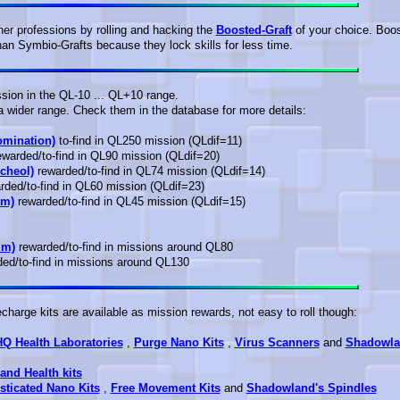
r professions by rolling and hacking the
Boosted-Graft
of your choice. Boo
an Symbio-Grafts because they lock skills for less time.
ssion in the QL-10 ... QL+10 range.
a wider range. Check them in the database for more details:
omination)
to-find in QL250 mission (QLdif=11)
warded/to-find in QL90 mission (QLdif=20)
cheol)
rewarded/to-find in QL74 mission (QLdif=14)
ded/to-find in QL60 mission (QLdif=23)
um)
rewarded/to-find in QL45 mission (QLdif=15)
im)
rewarded/to-find in missions around QL80
ed/to-find in missions around QL130
harge kits are available as mission rewards, not easy to roll though:
HQ Health Laboratories
,
Purge Nano Kits
,
Virus Scanners
and
Shadowla
and Health kits
sticated Nano Kits
,
Free Movement Kits
and
Shadowland's Spindles