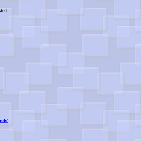
sted-
nds'