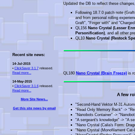
Updated the DB to reflect these changes, 
Following 18.7.0 patch note (Graft
and from personal rolling experie
Graft", "Finger with" and "Charged
QL156
Nano Crystal (Lesser Enm
Personification)
, and all other p
QL10
Nano Crystal (Restock Sp
Recent site news:
14-Jul-2015
•
ClickSaver 3.1.7
released.
Read more...
QL180
Nano Crystal (Brain Freeze)
is r
14-May-2015
•
ClickSaver 3.1.6
released.
Read more...
A few ro
More Site News...
"Second-Hand Vektor M-31 Automa
Get this site news by email
"Read Only Memory Rack" -> "R
"Nanobots Container" -> "Nanobot
"A sergeant's knowledge" -> "A se
"Nano Crystal (Calia's Form: Drago
"Nano Crystal (Monofilament Cat-O