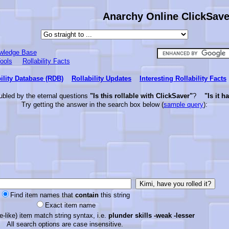
Anarchy Online ClickSaver
wledge Base
ools
Rollability Facts
ility Database (RDB)
Rollability Updates
Interesting Rollability Facts
ubled by the eternal questions
"Is this rollable with ClickSaver"
?
"Is it h
Try getting the answer in the search box below (
sample query
):
Find item names that
contain
this string
Exact item name
-like) item match string syntax, i.e.
plunder skills -weak -lesser
All search options are case insensitive.