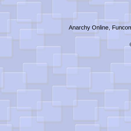
Anarchy Online, Funcom