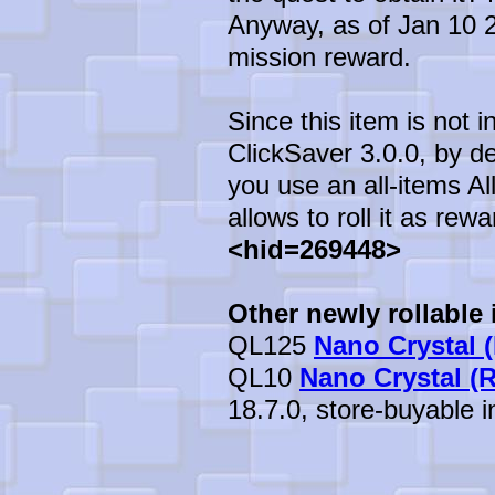
Anyway, as of Jan 10 20
mission reward.
Since this item is not 
ClickSaver 3.0.0, by def
you use an all-items All
allows to roll it as rewa
<hid=269448>
Other newly rollable 
QL125
Nano Crystal (
QL10
Nano Crystal (
18.7.0, store-buyable in