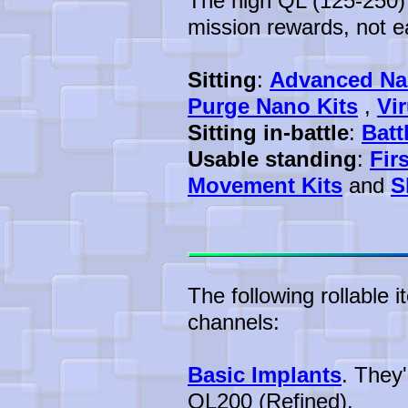
The high QL (125-250) 
mission rewards, not ea
Sitting
:
Advanced Na
Purge Nano Kits
,
Vi
Sitting in-battle
:
Batt
Usable standing
:
Fir
Movement Kits
and
S
The following rollable 
channels:
Basic Implants
. They
QL200 (Refined).