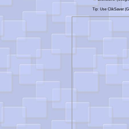
Tip: Use ClikSaver (Go