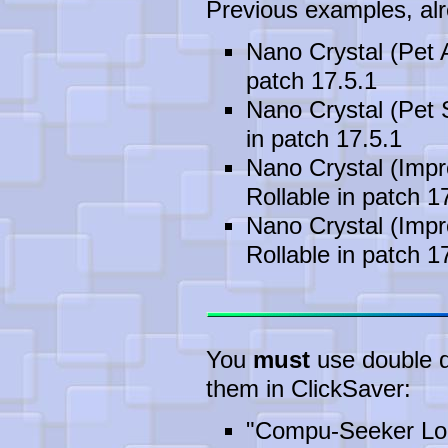
Previous examples, alre
Nano Crystal (Pet 
patch 17.5.1
Nano Crystal (Pet 
in patch 17.5.1
Nano Crystal (Impr
Rollable in patch 1
Nano Crystal (Impr
Rollable in patch 1
You
must
use double qu
them in ClickSaver:
"Compu-Seeker Lon