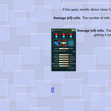
If the query results above show I'v
Average (x5) rolls
: The number of rolls 
Average (x4) rolls
: The
getting 4 it
#