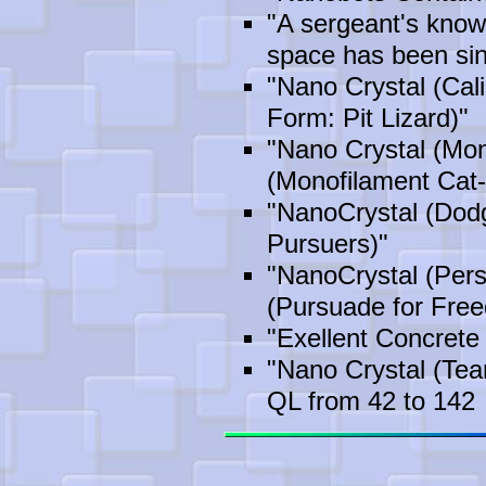
"A sergeant's know
space has been sin
"Nano Crystal (Cali
Form: Pit Lizard)"
"Nano Crystal (Mon
(Monofilament Cat-
"NanoCrystal (Dod
Pursuers)"
"NanoCrystal (Per
(Pursuade for Fre
"Exellent Concrete
"Nano Crystal (Te
QL from 42 to 142