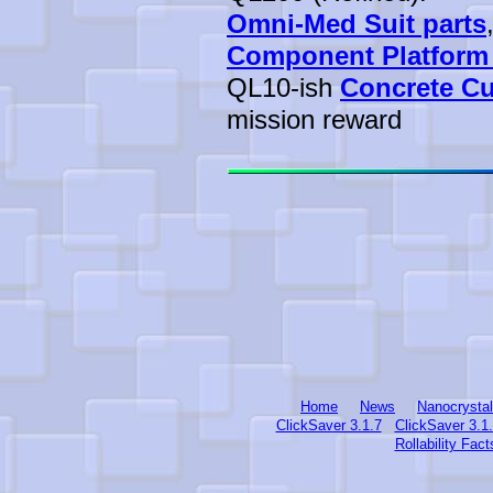
Omni-Med Suit parts
Component Platform
QL10-ish
Concrete C
mission reward
Home
News
Nanocrysta
ClickSaver 3.1.7
ClickSaver 3.1
Rollability Fact