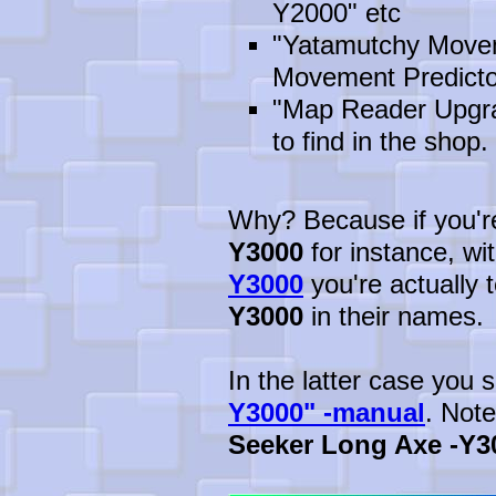
Y2000" etc
"Yatamutchy Movem
Movement Predicto
"Map Reader Upgrad
to find in the shop. 
Why? Because if you're 
Y3000
for instance, wi
Y3000
you're actually t
Y3000
in their names.
In the latter case you
Y3000" -manual
. Not
Seeker Long Axe -Y3