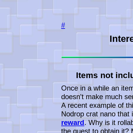
#
Inter
Items not incl
Once in a while an item 
doesn't make much sens
A recent example of th
Nodrop crat nano that i
reward
. Why is it roll
the quest to obtain it?