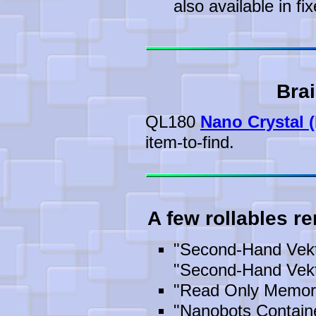
also available in fix
Brai
QL180
Nano Crystal (
item-to-find.
A few rollables r
"Second-Hand Vekt
"Second-Hand Vekt
"Read Only Memor
"Nanobots Containe