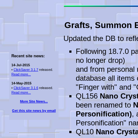
Grafts, Summon E
Updated the DB to refl
Following 18.7.0 pa
Recent site news:
no longer drop)
14-Jul-2015
and from personal r
•
ClickSaver 3.1.7
released.
Read more...
database all items 
14-May-2015
"Finger with" and 
•
ClickSaver 3.1.6
released.
Read more...
QL156
Nano Cryst
More Site News...
been renamed to
N
Get this site news by email
Personification)
, 
Personification" na
QL10
Nano Crysta