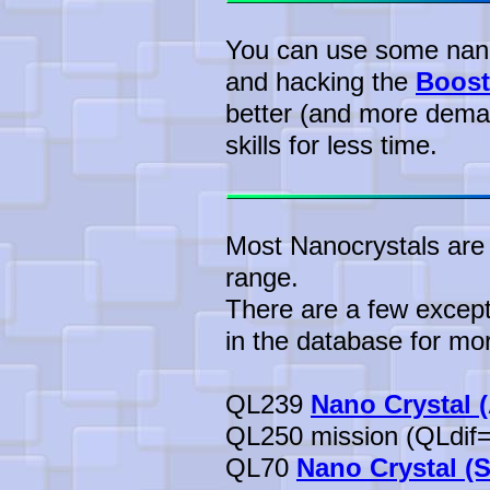
You can use some nanof
and hacking the
Boost
better (and more dema
skills for less time.
Most Nanocrystals are 
range.
There are a few except
in the database for mor
QL239
Nano Crystal 
QL250 mission (QLdif=
QL70
Nano Crystal (S