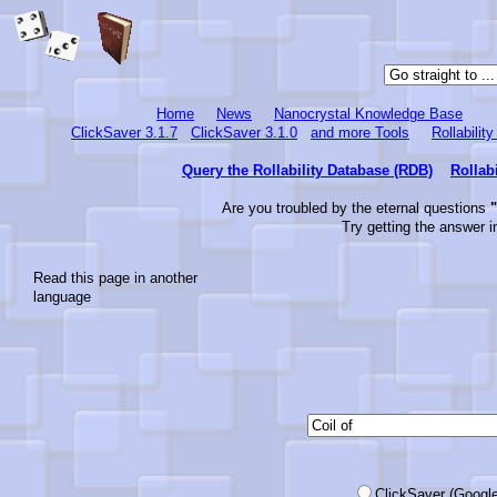
Home
News
Nanocrystal Knowledge Base
ClickSaver 3.1.7
ClickSaver 3.1.0
and more Tools
Rollabilit
Query the Rollability Database (RDB)
Rollab
Are you troubled by the eternal questions
"
Try getting the answer i
Read this page in another
language
ClickSaver (Google-