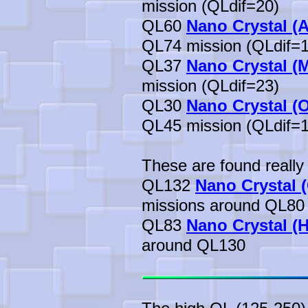
mission (QLdif=20)
QL60
Nano Crystal (A
QL74 mission (QLdif=1
QL37
Nano Crystal (
mission (QLdif=23)
QL30
Nano Crystal (
QL45 mission (QLdif=1
These are found really 
QL132
Nano Crystal (
missions around QL80
QL83
Nano Crystal (H
around QL130