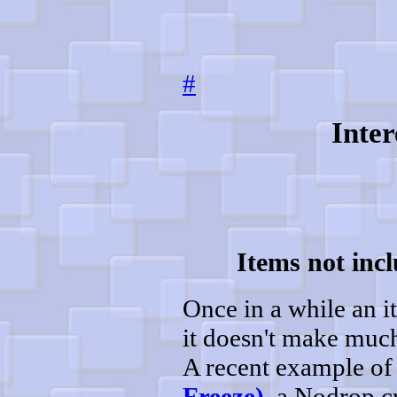
#
Inter
Items not incl
Once in a while an it
it doesn't make much 
A recent example of 
Freeze)
, a Nodrop cr