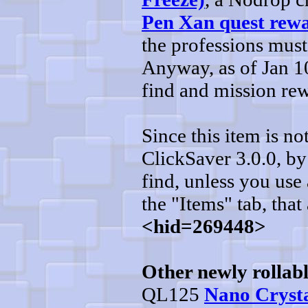
Pen Xan quest rew
the professions must
Anyway, as of Jan 10
find and mission re
Since this item is n
ClickSaver 3.0.0, by 
find, unless you use 
the "Items" tab, that 
<hid=269448>
Other newly rollabl
QL125
Nano Crysta