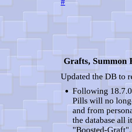
#
Grafts, Summon E
Updated the DB to re
Following 18.7.0
Pills will no lon
and from persona
the database all
"Boosted-Graft",