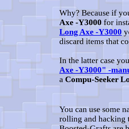
Why? Because if you'
Axe -Y3000
for inst
Long Axe -Y3000
yo
discard items that c
In the latter case y
Axe -Y3000" -man
a
Compu-Seeker Lo
You can use some na
rolling and hacking
Boosted-Grafts are 