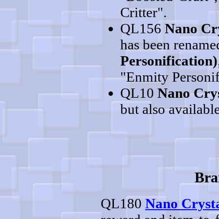
Critter".
QL156
Nano Cry
has been rename
Personification)
"Enmity Personif
QL10
Nano Crys
but also available
Bra
QL180
Nano Crysta