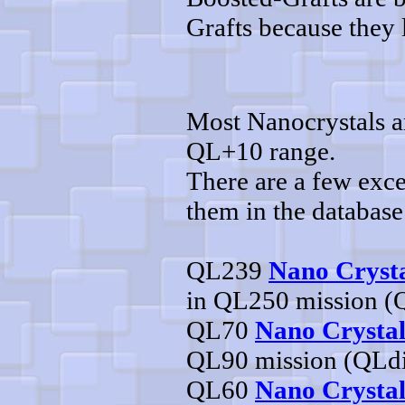
Grafts because they l
Most Nanocrystals ar
QL+10 range.
There are a few exce
them in the database
QL239
Nano Crysta
in QL250 mission (
QL70
Nano Crystal
QL90 mission (QLd
QL60
Nano Crystal 