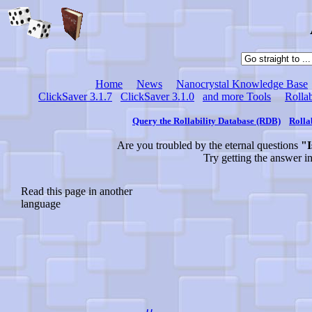
Home
News
Nanocrystal Knowledge Base
ClickSaver 3.1.7
ClickSaver 3.1.0
and more Tools
Rollab
Query the Rollability Database (RDB)
Rolla
Are you troubled by the eternal questions
"I
Try getting the answer i
Read this page in another
language