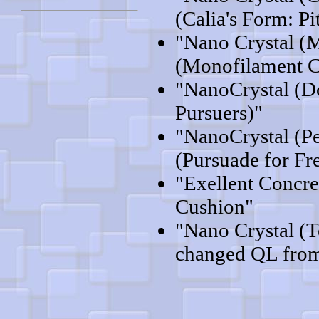
(Calia's Form: Pi
"Nano Crystal (
(Monofilament C
"NanoCrystal (D
Pursuers)"
"NanoCrystal (P
(Pursuade for F
"Exellent Concre
Cushion"
"Nano Crystal (
changed QL from