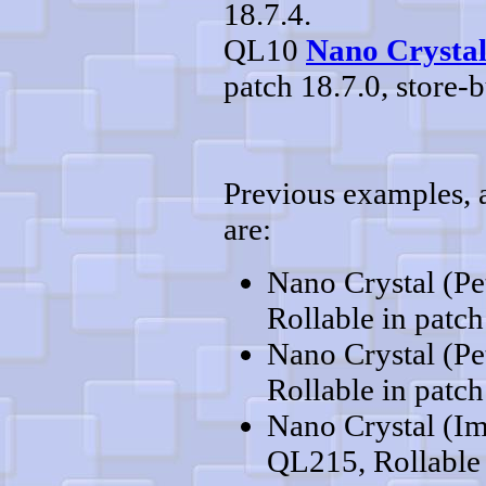
18.7.4.
QL10
Nano Crystal
patch 18.7.0, store-b
Previous examples, al
are:
Nano Crystal (Pe
Rollable in patch
Nano Crystal (Pe
Rollable in patch
Nano Crystal (Im
QL215, Rollable 