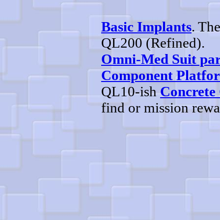
Basic Implants
. Th
QL200 (Refined).
Omni-Med Suit par
Component Platfo
QL10-ish
Concrete
find or mission rew