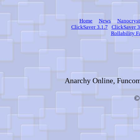
Home
News
Nanocryst
ClickSaver 3.1.7
ClickSaver 3
Rollability F
Anarchy Online, Funcom,
©