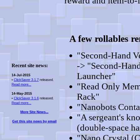
reward and item-to-f
A few rollables 
"Second-Hand V
-> "Second-Hand
Recent site news:
Launcher"
14-Jul-2015
•
ClickSaver 3.1.7
released.
"Read Only Mem
Read more...
14-May-2015
Rack"
•
ClickSaver 3.1.6
released.
Read more...
"Nanobots Conta
More Site News...
"A sergeant's kn
Get this site news by email
(double-space ha
"Nano Crystal (C