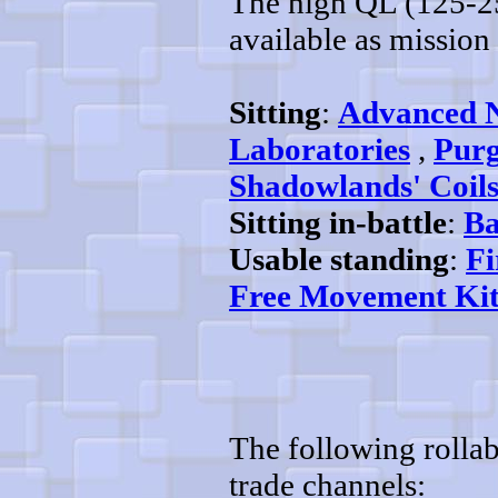
The high QL (125-25
available as mission 
Sitting
:
Advanced 
Laboratories
,
Purg
Shadowlands' Coil
Sitting in-battle
:
Ba
Usable standing
:
Fi
Free Movement Kit
The following rollab
trade channels: