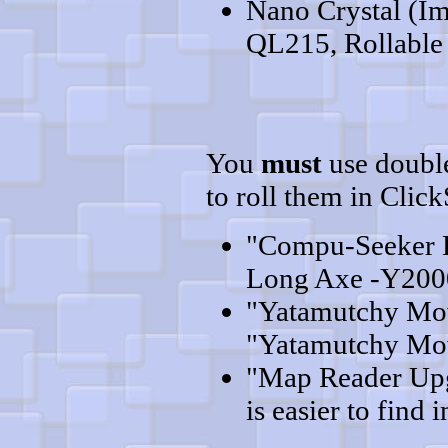
Nano Crystal (Im
QL215, Rollable 
You
must
use double
to roll them in Clic
"Compu-Seeker 
Long Axe -Y2000
"Yatamutchy Mov
"Yatamutchy Mov
"Map Reader Upgr
is easier to find i