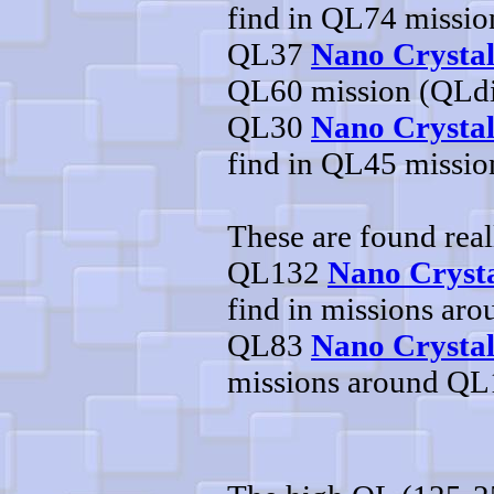
find in QL74 missi
QL37
Nano Crysta
QL60 mission (QLd
QL30
Nano Crystal
find in QL45 missi
These are found real
QL132
Nano Crysta
find in missions ar
QL83
Nano Crystal
missions around Q