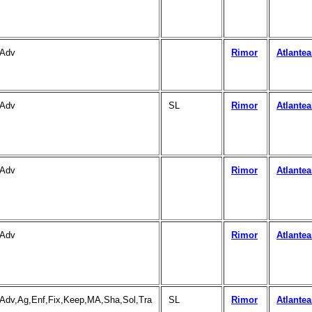
Adv
Rimor
Atlante
Adv
SL
Rimor
Atlante
Adv
Rimor
Atlante
Adv
Rimor
Atlante
Adv,Ag,Enf,Fix,Keep,MA,Sha,Sol,Tra
SL
Rimor
Atlante