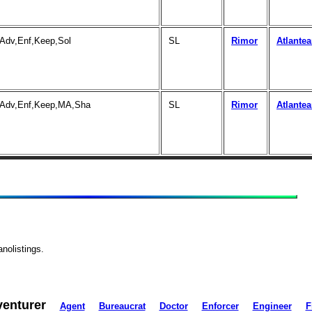
Adv,Enf,Keep,Sol
SL
Rimor
Atlante
Adv,Enf,Keep,MA,Sha
SL
Rimor
Atlante
nolistings.
enturer
Agent
Bureaucrat
Doctor
Enforcer
Engineer
F