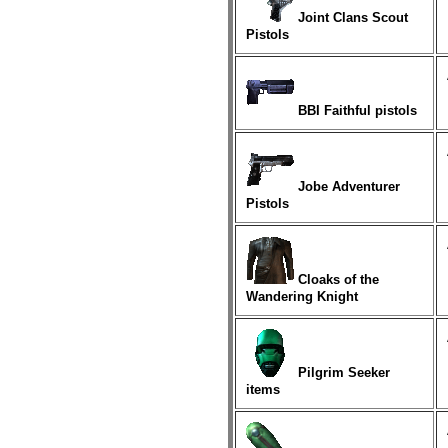
Joint Clans Scout
Pistols
BBI Faithful pistols
Jobe Adventurer
Pistols
Cloaks of the
Wandering Knight
Pilgrim Seeker
items