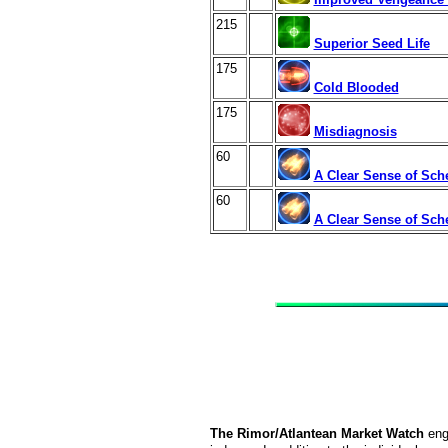
215
Superior Seed Life
175
Cold Blooded
175
Misdiagnosis
60
A Clear Sense of Sch
60
A Clear Sense of Sch
The Rimor/Atlantean Market Watch
eng