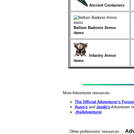
Ancient Containers
Bellum Badonis Armor
items
Infantry Armor
items
More Adventurer resources:
The Official Adventurer's Forum
Auno's
and
Jayde's
Adventurer na
.theAdventurer
Adv
Other professions' resources: