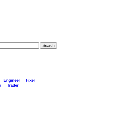
Engineer
Fixer
r
Trader