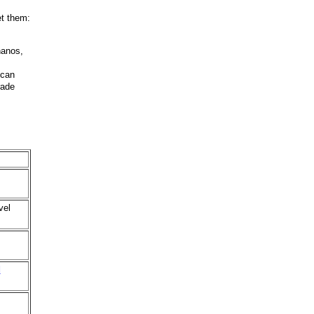
et them:
nanos,
 can
rade
vel
d