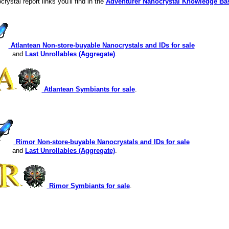
crystal report links you'll find in the
Adventurer Nanocrystal Knowledge Ba
Atlantean Non-store-buyable Nanocrystals and IDs for sale
and
Last Unrollables (Aggregate)
.
Atlantean Symbiants for sale
.
Rimor Non-store-buyable Nanocrystals and IDs for sale
and
Last Unrollables (Aggregate)
.
Rimor Symbiants for sale
.