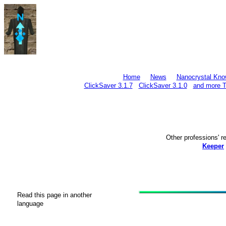
Home
News
Nanocrystal Kno
ClickSaver 3.1.7
ClickSaver 3.1.0
and more T
Other professions'
Keeper
Read this page in another
language