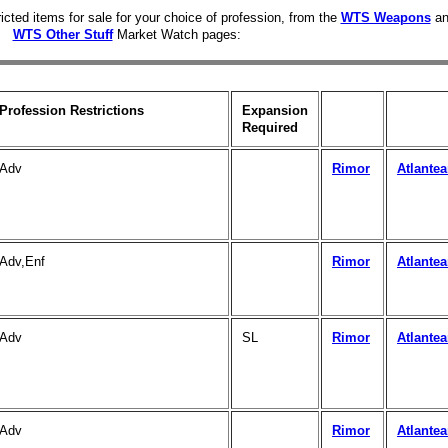
icted items for sale for your choice of profession, from the
WTS Weapons
an
WTS Other Stuff
Market Watch pages:
Profession Restrictions
Expansion
Required
Adv
Rimor
Atlante
Adv,Enf
Rimor
Atlante
Adv
SL
Rimor
Atlante
Adv
Rimor
Atlante