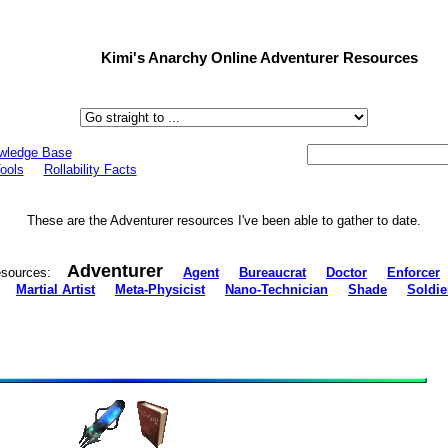
Kimi's Anarchy Online Adventurer Resources
wledge Base
ools
Rollability Facts
These are the Adventurer resources I've been able to gather to date.
Adventurer
 resources:
Agent
Bureaucrat
Doctor
Enforcer
Martial Artist
Meta-Physicist
Nano-Technician
Shade
Soldie