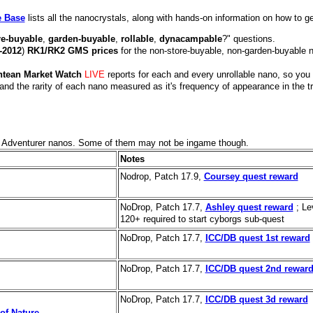
e Base
lists all the nanocrystals, along with hands-on information on how to g
re-buyable
,
garden-buyable
,
rollable
,
dynacampable
?" questions.
-2012
)
RK1/RK2 GMS prices
for the non-store-buyable, non-garden-buyable 
ntean Market Watch
LIVE
reports for each and every unrollable nano, so you
and the rarity of each nano measured as it's frequency of appearance in the t
ed Adventurer nanos. Some of them may not be ingame though.
Notes
Nodrop, Patch 17.9,
Coursey quest reward
NoDrop, Patch 17.7,
Ashley quest reward
; Le
120+ required to start cyborgs sub-quest
NoDrop, Patch 17.7,
ICC/DB quest 1st reward
NoDrop, Patch 17.7,
ICC/DB quest 2nd rewar
NoDrop, Patch 17.7,
ICC/DB quest 3d reward
of Nature