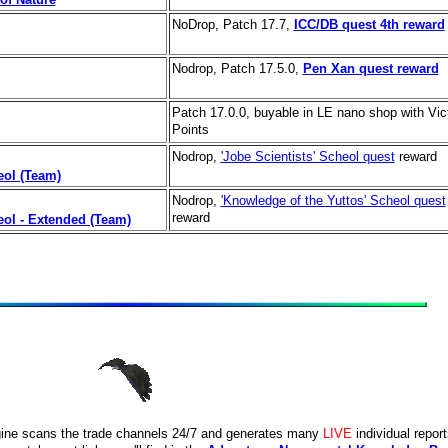
NoDrop, Patch 17.7,
ICC/DB quest 4th reward
Nodrop, Patch 17.5.0,
Pen Xan quest reward
Patch 17.0.0, buyable in LE nano shop with Vic
Points
Nodrop,
'Jobe Scientists' Scheol quest
reward
eol (Team)
Nodrop,
'Knowledge of the Yuttos' Scheol quest
reward
eol - Extended (Team)
ine scans the trade channels 24/7 and generates many
LIVE
individual repor