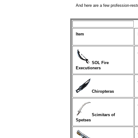
And here are a few profession-restr
Item
SOL Fire
Executioners
Chiropteras
Scimitars of
Spetses