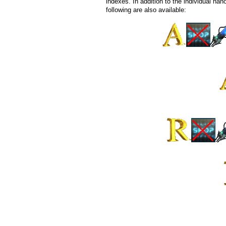
indexes. In addition to the individual nano
following are also available: