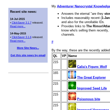
My
Adventurer Nanocrystal Knowledg
Recent site news:
Answers the eternal "are they
sto
Includes reasonably recent (
1-Jan
14-Jul-2015
and also for the unrollable IDs.
•
ClickSaver 3.1.7
released.
Provides links to
The Rimor/Atla
Read more...
know who's selling them recently, 
14-May-2015
channels.
•
ClickSaver 3.1.6
released.
Read more...
#
More Site News...
By the way, these are the recently add
Get this site news by email
QL
VP
Name
215
Calia's Figure: Wolf
165
The Great Explorer
215
Improved Seed Life
215
Poisonous bite
215
Improved Vengeance 