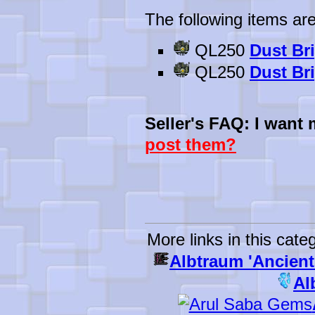
The following items are
QL250
Dust Br
QL250
Dust Br
Seller's FAQ: I want
post them?
More links in this cate
Albtraum 'Ancient
Al