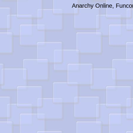
Anarchy Online, Funco