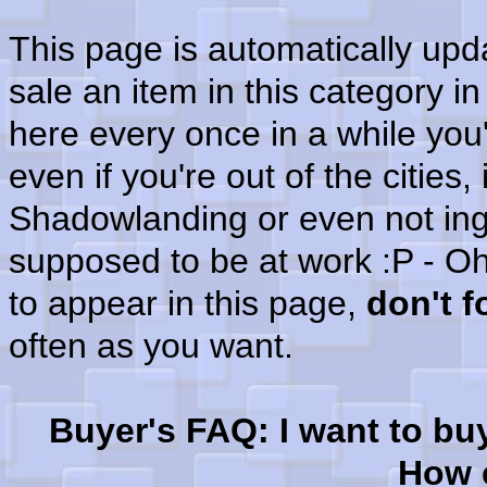
This page is automatically up
sale an item in this category i
here every once in a while you'
even if you're out of the cities
Shadowlanding or even not in
supposed to be at work :P - Oh
to appear in this page,
don't 
often as you want.
Buyer's FAQ: I want to bu
How c