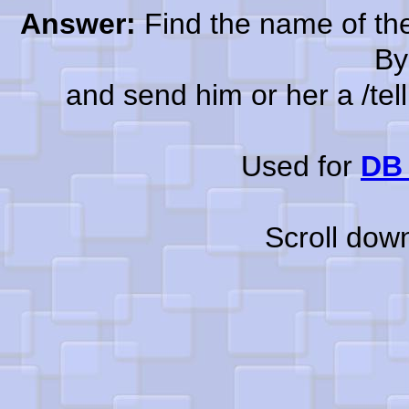
Answer:
Find the name of the
By
and send him or her a /tell a
Used for
DB 
Scroll dow