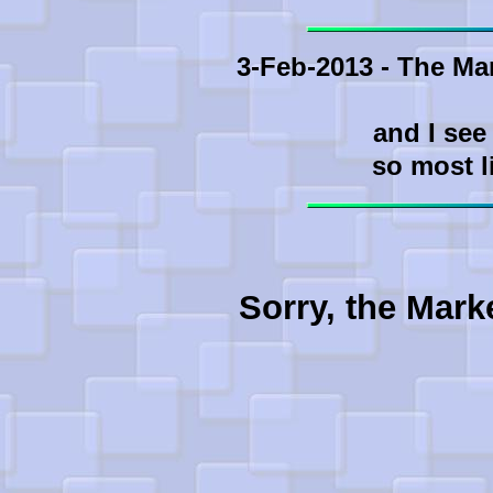
3-Feb-2013 - The Ma
and I see
so most l
Sorry, the Mark