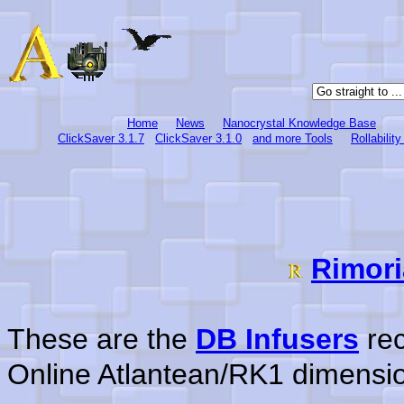
Home
News
Nanocrystal Knowledge Base
ClickSaver 3.1.7
ClickSaver 3.1.0
and more Tools
Rollabilit
Rimori
These are the
DB Infusers
rec
Online Atlantean/RK1 dimensi