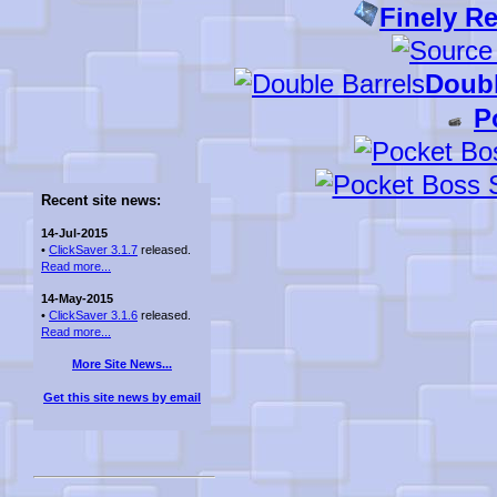
Finely R
Doubl
P
Recent site news:
14-Jul-2015
•
ClickSaver 3.1.7
released.
Read more...
14-May-2015
•
ClickSaver 3.1.6
released.
Read more...
More Site News...
Get this site news by email