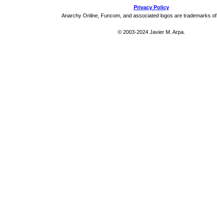
Privacy Policy
Anarchy Online, Funcom, and associated logos are trademarks o
© 2003-2024 Javier M. Arpa.