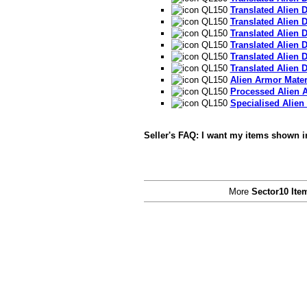
QL150
Translated Alien 
QL150
Translated Alien D
QL150
Translated Alien D
QL150
Translated Alien D
QL150
Translated Alien D
QL150
Translated Alien D
QL150
Alien Armor Mater
QL150
Processed Alien A
QL150
Specialised Alien
Seller's FAQ: I want my items shown i
More
Sector10 Ite