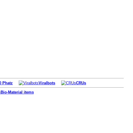
0 Phatz
Viralbots
CRUs
Bio-Material items