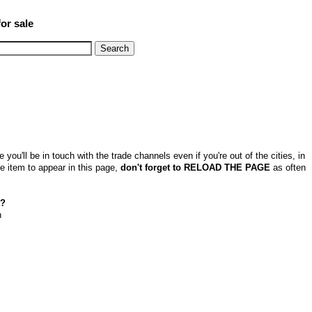
or sale
u'll be in touch with the trade channels even if you're out of the cities, in
e item to appear in this page,
don't forget to RELOAD THE PAGE
as often
t?
n