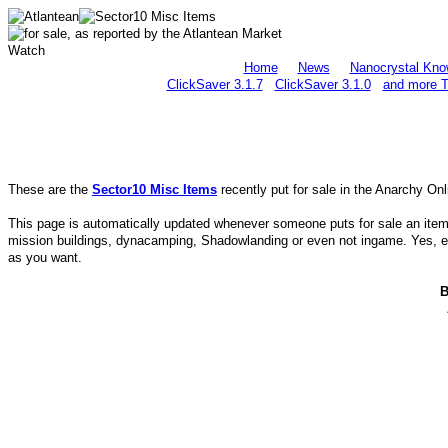
Home
News
Nanocrystal Kno
ClickSaver 3.1.7
ClickSaver 3.1.0
and more T
These are the
Sector10 Misc Items
recently put for sale in the Anarchy On
This page is automatically updated whenever someone puts for sale an item in
mission buildings, dynacamping, Shadowlanding or even not ingame. Yes, eve
as you want.
B