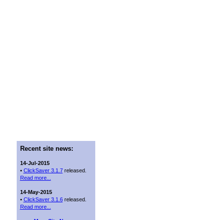
Recent site news:
14-Jul-2015
•
ClickSaver 3.1.7
released.
Read more...
14-May-2015
•
ClickSaver 3.1.6
released.
Read more...