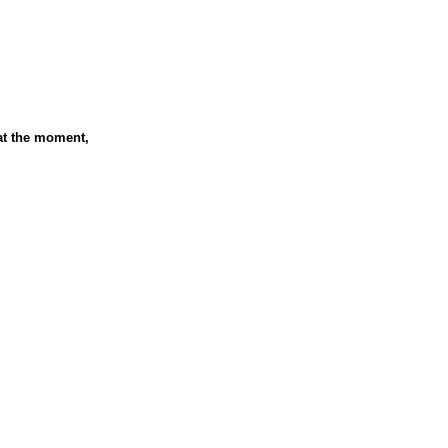
at the moment,