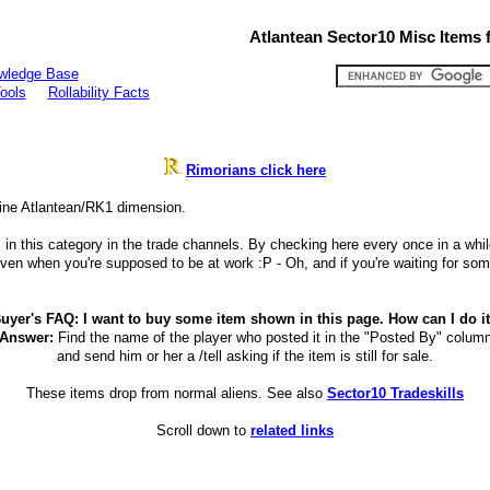
Atlantean Sector10 Misc Items f
wledge Base
ools
Rollability Facts
Rimorians click here
line Atlantean/RK1 dimension.
 this category in the trade channels. By checking here every once in a while yo
n when you're supposed to be at work :P - Oh, and if you're waiting for som
uyer's FAQ: I want to buy some item shown in this page. How can I do i
Answer:
Find the name of the player who posted it in the "Posted By" colum
and send him or her a /tell asking if the item is still for sale.
These items drop from normal aliens. See also
Sector10 Tradeskills
Scroll down to
related links