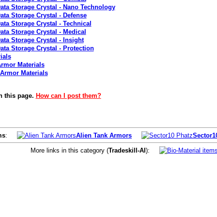
Data Storage Crystal - Nano Technology
ata Storage Crystal - Defense
ata Storage Crystal - Technical
ata Storage Crystal - Medical
ata Storage Crystal - Insight
ata Storage Crystal - Protection
ials
rmor Materials
 Armor Materials
n this page.
How can I post them?
ms
:
Alien Tank Armors
Sector1
More links in this category (
Tradeskill-AI
):