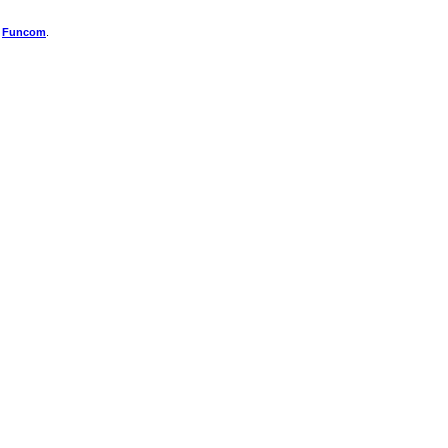
f
Funcom
.