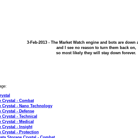
3-Feb-2013 - The Market Watch engine and bots are down 
and I see no reason to turn them back on,
so most likely they will stay down forever.
age:
rystal
e Crystal - Combat
e Crystal - Nano Technology
 Crystal - Defense
 Crystal - Technical
 Crystal - Medical
 Crystal - Insight
 Crystal - Protection
Data Storage Crystal - Combat