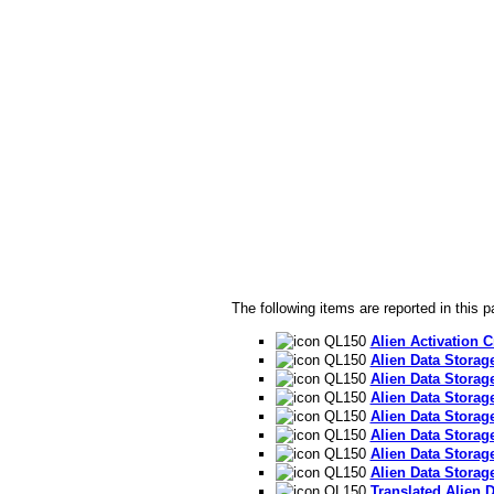
The following items are reported in this p
QL150
Alien Activation C
QL150
Alien Data Storag
QL150
Alien Data Storag
QL150
Alien Data Storage
QL150
Alien Data Storage
QL150
Alien Data Storage
QL150
Alien Data Storage
QL150
Alien Data Storage
QL150
Translated Alien 