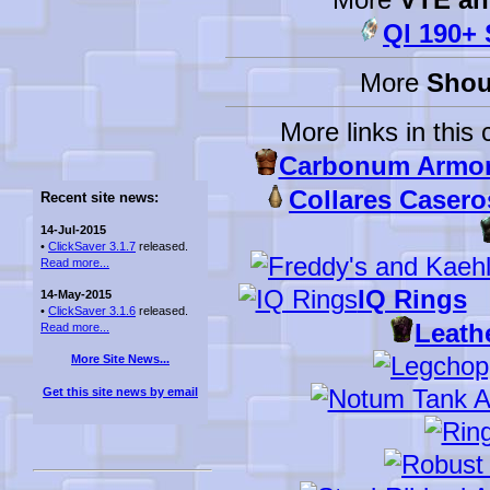
Ql 190+
More
Shou
More links in this 
Carbonum Armor
Collares Caseros
Recent site news:
14-Jul-2015
•
ClickSaver 3.1.7
released.
Read more...
IQ Rings
14-May-2015
•
ClickSaver 3.1.6
released.
Leath
Read more...
More Site News...
Get this site news by email