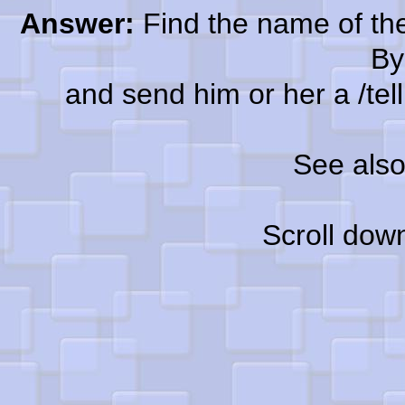
Answer:
Find the name of the
By
and send him or her a /tell a
See als
Scroll dow