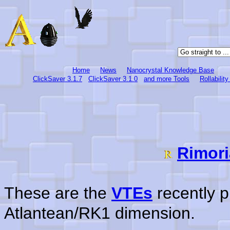
Home
News
Nanocrystal Knowledge Base
ClickSaver 3.1.7
ClickSaver 3.1.0
and more Tools
Rollabilit
Rimori
These are the
VTEs
recently p
Atlantean/RK1 dimension.