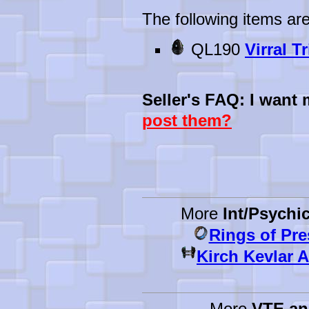
The following items are
QL190
Virral T
Seller's FAQ: I want
post them?
More
Int/Psychi
Rings of Pr
Kirch Kevlar 
More
VTE a