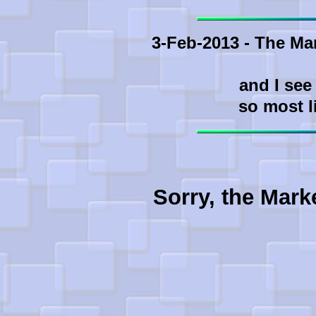
3-Feb-2013 - The Ma
and I see
so most l
Sorry, the Mark