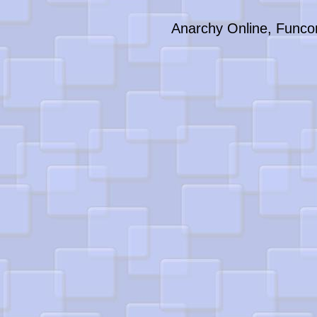
Anarchy Online, Funco