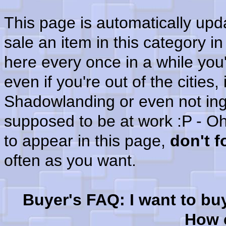
This page is automatically up
sale an item in this category i
here every once in a while you'
even if you're out of the cities
Shadowlanding or even not in
supposed to be at work :P - Oh
to appear in this page,
don't 
often as you want.
Buyer's FAQ: I want to bu
How c