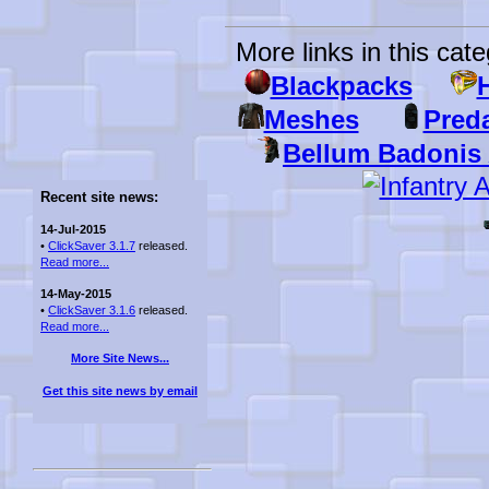
More links in this cate
Blackpacks
H
Meshes
Pred
Bellum Badonis
Recent site news:
14-Jul-2015
•
ClickSaver 3.1.7
released.
Read more...
14-May-2015
•
ClickSaver 3.1.6
released.
Read more...
More Site News...
Get this site news by email