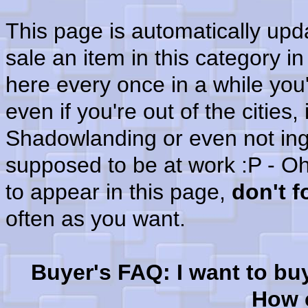
This page is automatically up
sale an item in this category i
here every once in a while you'
even if you're out of the cities
Shadowlanding or even not in
supposed to be at work :P - Oh
to appear in this page,
don't 
often as you want.
Buyer's FAQ: I want to bu
How c