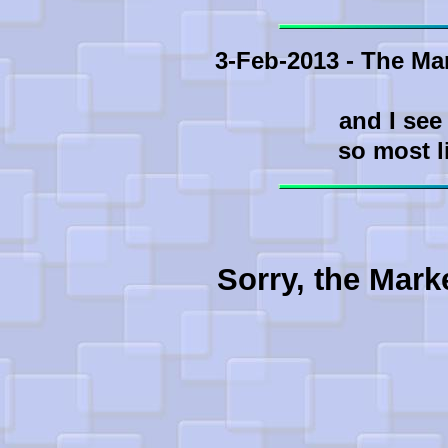
3-Feb-2013 - The Ma
and I see
so most l
Sorry, the Mark