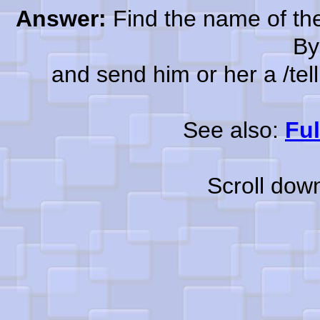
Answer:
Find the name of the
By
and send him or her a /tell a
See also:
Ful
Scroll dow