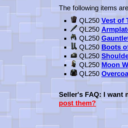
The following items are
QL250
Vest of
QL250
Armplat
QL250
Gauntle
QL250
Boots o
QL250
Shoulde
QL250
Moon Wa
QL250
Overcoa
Seller's FAQ: I want
post them?