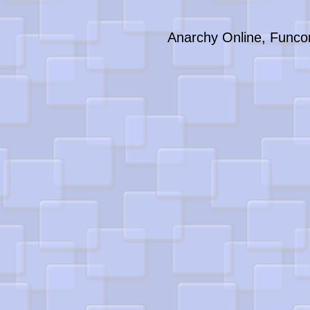
Anarchy Online, Funco