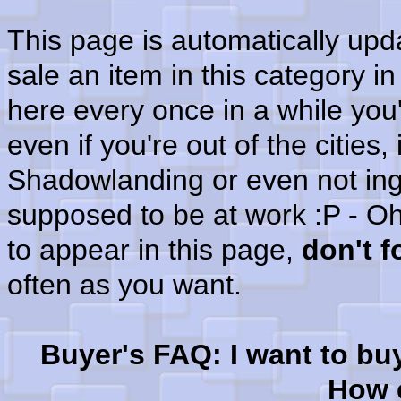
This page is automatically up
sale an item in this category i
here every once in a while you'
even if you're out of the cities
Shadowlanding or even not in
supposed to be at work :P - Oh
to appear in this page,
don't 
often as you want.
Buyer's FAQ: I want to bu
How c