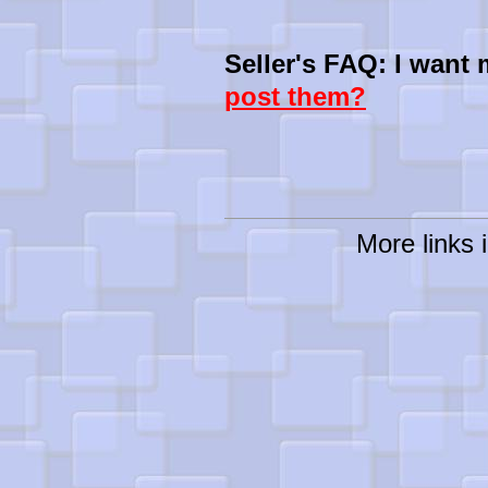
Seller's FAQ: I want
post them?
More links i