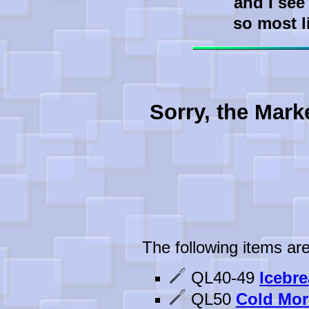
and I see
so most l
Sorry, the Mark
The following items are
QL40-49
Icebre
QL50
Cold Mor