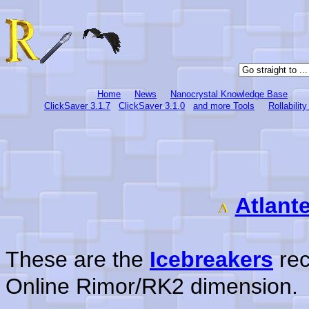
Home
News
Nanocrystal Knowledge Base
ClickSaver 3.1.7
ClickSaver 3.1.0
and more Tools
Rollabilit
Atlant
These are the
Icebreakers
rec
Online Rimor/RK2 dimension.