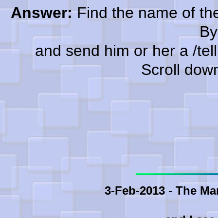
Answer:
Find the name of the
By
and send him or her a /tell a
Scroll dow
3-Feb-2013 - The Ma