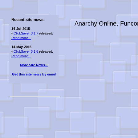
Recent site news:
Anarchy Online, Funco
14-Jul-2015
•
ClickSaver 3.1.7
released.
Read more...
14-May-2015
•
ClickSaver 3.1.6
released.
Read more...
More Site News...
Get this site news by email