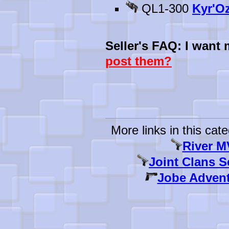
QL1-300
Kyr'Oz
Seller's FAQ: I want
post them?
More links in this cate
River M
Joint Clans S
Jobe Advent