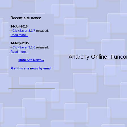
Recent site news:
14-Jul-2015
•
ClickSaver 3.1.7
released.
Read more...
14-May-2015
•
ClickSaver 3.1.6
released.
Read more...
Anarchy Online, Funco
More Site News...
Get this site news by email