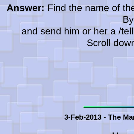
Answer:
Find the name of the
By
and send him or her a /tell a
Scroll dow
3-Feb-2013 - The Ma