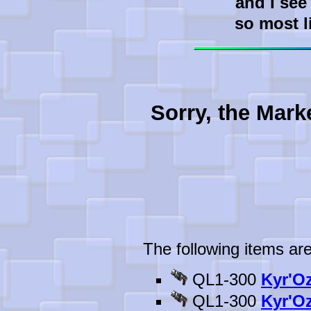
and I see
so most l
Sorry, the Mark
The following items are
QL1-300
Kyr'Oz
QL1-300
Kyr'Oz