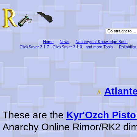
Home
News
Nanocrystal Knowledge Base
ClickSaver 3.1.7
ClickSaver 3.1.0
and more Tools
Rollabilit
Atlant
These are the
Kyr'Ozch Pisto
Anarchy Online Rimor/RK2 di