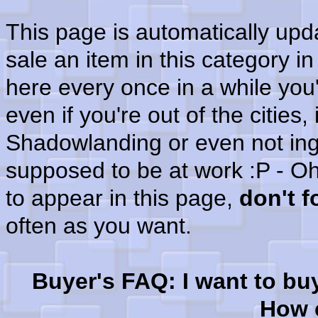
This page is automatically up
sale an item in this category i
here every once in a while you'
even if you're out of the cities
Shadowlanding or even not in
supposed to be at work :P - Oh
to appear in this page,
don't 
often as you want.
Buyer's FAQ: I want to bu
How c