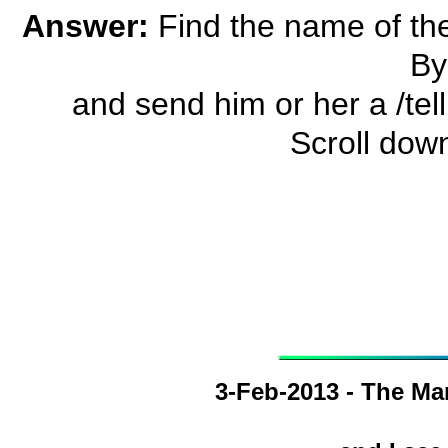
Answer:
Find the name of the
By
and send him or her a /tell a
Scroll dow
3-Feb-2013 - The Ma