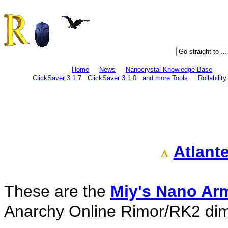
Home
News
Nanocrystal Knowledge Base
ClickSaver 3.1.7
ClickSaver 3.1.0
and more Tools
Rollabilit
Atlant
These are the
Miy's Nano Ar
Anarchy Online Rimor/RK2 di