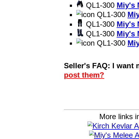
QL1-300
Miy's
QL1-300
Mi
QL1-300
Miy's
QL1-300
Miy's
QL1-300
Mi
Seller's FAQ: I want
post them?
More links i