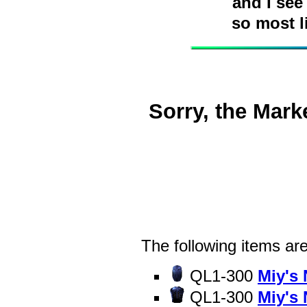
and I see
so most l
Sorry, the Mark
The following items are
QL1-300
Miy's
QL1-300
Miy's