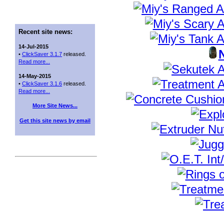
Recent site news:
14-Jul-2015
•
ClickSaver 3.1.7
released.
Read more...
14-May-2015
•
ClickSaver 3.1.6
released.
Read more...
More Site News...
Get this site news by email