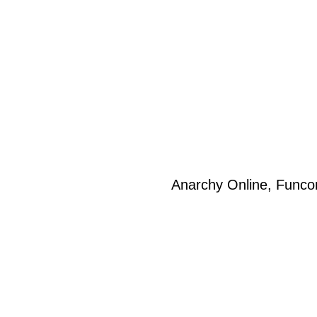
Anarchy Online, Funco