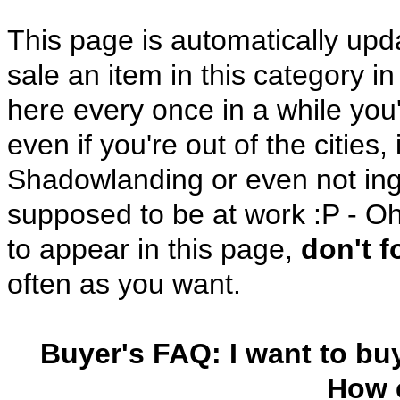
This page is automatically up
sale an item in this category i
here every once in a while you'
even if you're out of the cities
Shadowlanding or even not in
supposed to be at work :P - Oh
to appear in this page,
don't 
often as you want.
Buyer's FAQ: I want to bu
How c