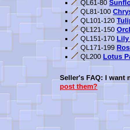
QL61-80
Sunflo
QL81-100
Chry
QL101-120
Tuli
QL121-150
Orc
QL151-170
Lily
QL171-199
Ros
QL200
Lotus Pa
Seller's FAQ: I want
post them?