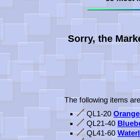
Sorry, the Mark
The following items are
QL1-20
Orange
QL21-40
Bluebe
QL41-60
Waterl