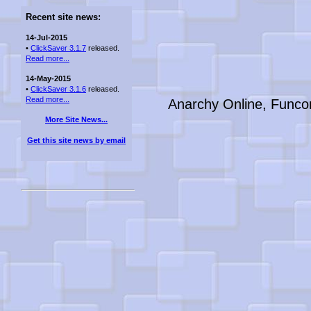
Recent site news:
14-Jul-2015
•
ClickSaver 3.1.7
released.
Read more...
14-May-2015
•
ClickSaver 3.1.6
released.
Read more...
Anarchy Online, Funco
More Site News...
Get this site news by email