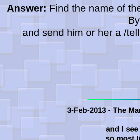
Answer:
Find the name of the
By
and send him or her a /tell a
3-Feb-2013 - The Ma
and I see
so most l