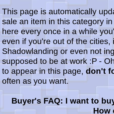
This page is automatically up
sale an item in this category i
here every once in a while you'
even if you're out of the cities
Shadowlanding or even not in
supposed to be at work :P - Oh
to appear in this page,
don't 
often as you want.
Buyer's FAQ: I want to bu
How c