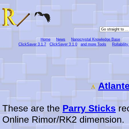
Home
News
Nanocrystal Knowledge Base
ClickSaver 3.1.7
ClickSaver 3.1.0
and more Tools
Rollabilit
Atlant
These are the
Parry Sticks
rec
Online Rimor/RK2 dimension.