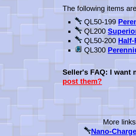
The following items are
QL50-199
Pere
QL200
Superio
QL50-200
Half
QL300
Perenni
Seller's FAQ: I want
post them?
More links
Nano-Charged