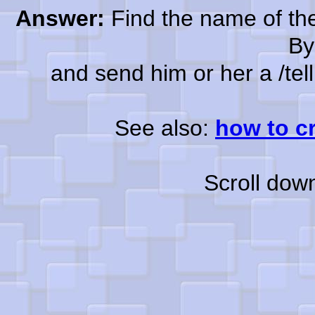
Answer:
Find the name of the
By
and send him or her a /tell a
See also:
how to c
Scroll dow