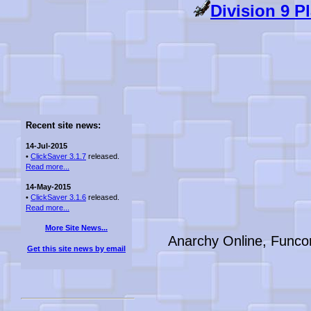
Division 9 P
Recent site news:
14-Jul-2015
•
ClickSaver 3.1.7
released.
Read more...
14-May-2015
•
ClickSaver 3.1.6
released.
Read more...
More Site News...
Anarchy Online, Funco
Get this site news by email