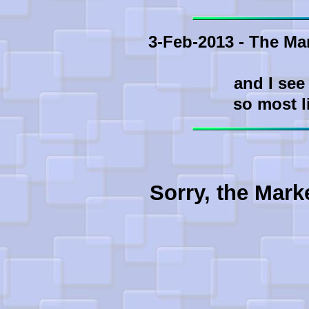
3-Feb-2013 - The Ma
and I see
so most l
Sorry, the Mark