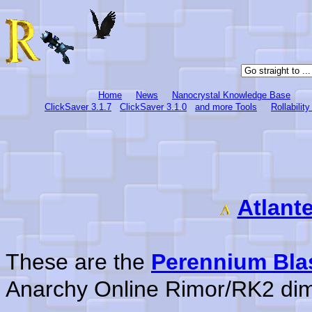
Home
News
Nanocrystal Knowledge Base
ClickSaver 3.1.7
ClickSaver 3.1.0
and more Tools
Rollabilit
Atlant
These are the
Perennium Bla
Anarchy Online Rimor/RK2 di