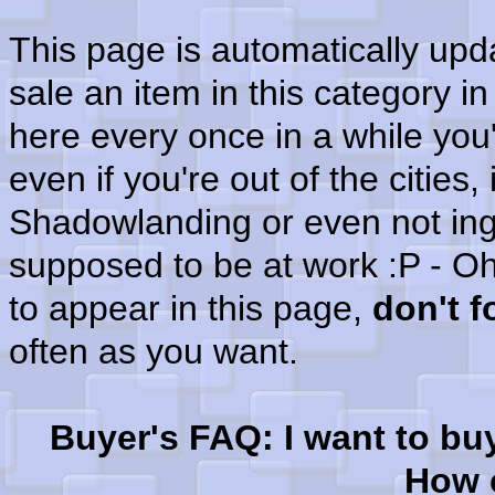
This page is automatically up
sale an item in this category i
here every once in a while you'
even if you're out of the cities
Shadowlanding or even not in
supposed to be at work :P - Oh
to appear in this page,
don't 
often as you want.
Buyer's FAQ: I want to bu
How c