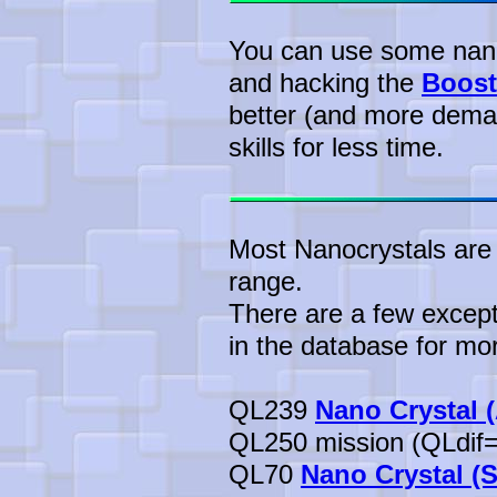
You can use some nanof
and hacking the
Boost
better (and more dema
skills for less time.
Most Nanocrystals are 
range.
There are a few except
in the database for mor
QL239
Nano Crystal 
QL250 mission (QLdif=
QL70
Nano Crystal (S