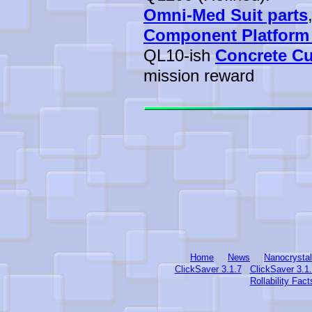
Omni-Med Suit parts
Component Platform
QL10-ish
Concrete C
mission reward
Home
News
Nanocrysta
ClickSaver 3.1.7
ClickSaver 3.1
Rollability Fact