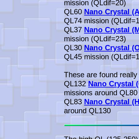
mission (QLdif=20)
QL60
Nano Crystal (A
QL74 mission (QLdif=1
QL37
Nano Crystal (
mission (QLdif=23)
QL30
Nano Crystal (
QL45 mission (QLdif=1
These are found really 
QL132
Nano Crystal (
missions around QL80
QL83
Nano Crystal (H
around QL130