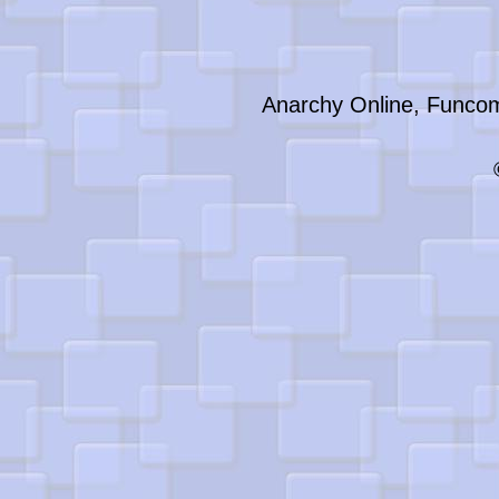
Anarchy Online, Funcom