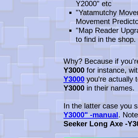
Y2000" etc
"Yatamutchy Movem
Movement Predicto
"Map Reader Upgrad
to find in the shop. 
Why? Because if you're 
Y3000
for instance, wi
Y3000
you're actually t
Y3000
in their names.
In the latter case you
Y3000" -manual
. Not
Seeker Long Axe -Y3