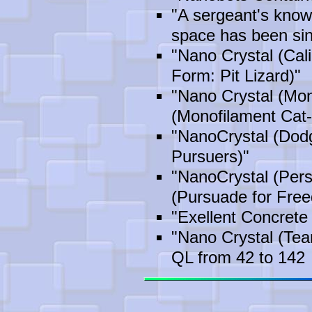
"A sergeant's know
space has been sin
"Nano Crystal (Cali
Form: Pit Lizard)"
"Nano Crystal (Mon
(Monofilament Cat-
"NanoCrystal (Dod
Pursuers)"
"NanoCrystal (Per
(Pursuade for Fre
"Exellent Concrete
"Nano Crystal (Te
QL from 42 to 142