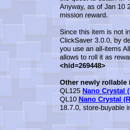
Anyway, as of Jan 10 20
mission reward.
Since this item is not 
ClickSaver 3.0.0, by def
you use an all-items All
allows to roll it as rewa
<hid=269448>
Other newly rollable 
QL125
Nano Crystal (
QL10
Nano Crystal (
18.7.0, store-buyable in