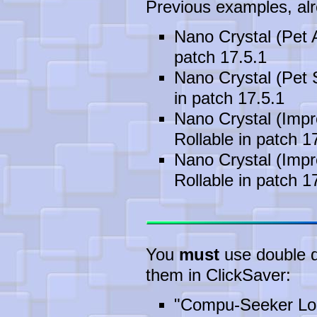
Previous examples, alre
Nano Crystal (Pet 
patch 17.5.1
Nano Crystal (Pet 
in patch 17.5.1
Nano Crystal (Impr
Rollable in patch 1
Nano Crystal (Impr
Rollable in patch 1
You
must
use double qu
them in ClickSaver:
"Compu-Seeker Lon