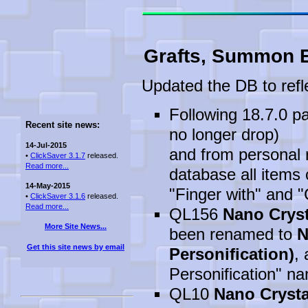
Grafts, Summon E
Updated the DB to refl
Following 18.7.0 pa
Recent site news:
no longer drop)
14-Jul-2015
and from personal r
•
ClickSaver 3.1.7
released.
Read more...
database all items 
14-May-2015
"Finger with" and 
•
ClickSaver 3.1.6
released.
Read more...
QL156
Nano Cryst
More Site News...
been renamed to
N
Get this site news by email
Personification)
, 
Personification" na
QL10
Nano Crysta