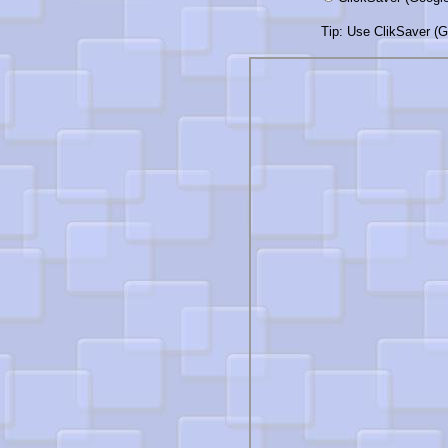
Tip: Use ClikSaver (Go