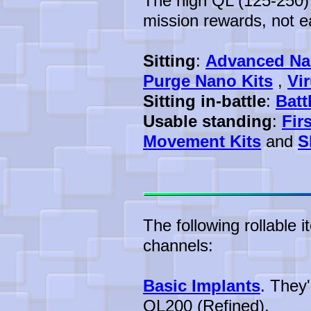
The high QL (125-250) 
mission rewards, not ea
Sitting
:
Advanced Na
Purge Nano Kits
,
Vi
Sitting in-battle
:
Batt
Usable standing
:
Fir
Movement Kits
and
S
The following rollable 
channels:
Basic Implants
. They
QL200 (Refined).