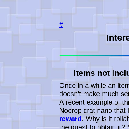
#
Inter
Items not incl
Once in a while an item 
doesn't make much sens
A recent example of th
Nodrop crat nano that i
reward
. Why is it roll
the quest to obtain it?