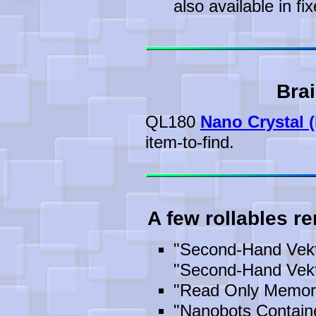
also available in fix
Brai
QL180
Nano Crystal (
item-to-find.
A few rollables r
"Second-Hand Vekt
"Second-Hand Vekt
"Read Only Memor
"Nanobots Containe