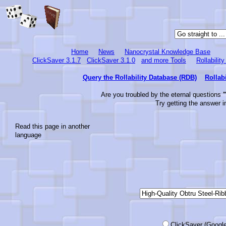
Home
News
Nanocrystal Knowledge Base
ClickSaver 3.1.7
ClickSaver 3.1.0
and more Tools
Rollabilit
Query the Rollability Database (RDB)
Rollab
Are you troubled by the eternal questions
"
Try getting the answer i
Read this page in another
language
ClickSaver (Google-