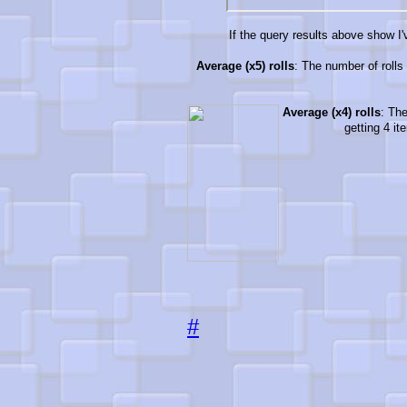
If the query results above show I'v
Average (x5) rolls
: The number of rolls 
Average (x4) rolls
: The
getting 4 it
#