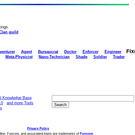
tings.
Clan guild
Fix
venturer
Agent
Bureaucrat
Doctor
Enforcer
Engineer
Meta-Physicist
Nano-Technician
Shade
Soldier
Trader
l Knowledge Base
.0
and more Tools
ts
Privacy Policy
ine, Funcom, and associated logos are trademarks of
Funcom
.