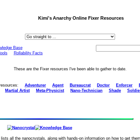
Kimi's Anarchy Online Fixer Resources
wledge Base
ools
Rollability Facts
These are the Fixer resources I've been able to gather to date.
s' resources:
Adventurer
Agent
Bureaucrat
Doctor
Enforcer
Martial Artist
Meta-Physicist
Nano-Technician
Shade
Soldie
lists all the nanocrystals, along with hands-on information on how to get them