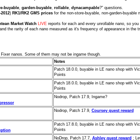
re-buyable
,
garden-buyable
,
rollable
,
dynacampable
?" questions.
-2012
)
RK1/RK2 GMS prices
for the non-store-buyable, non-garden-buyable 
ntean Market Watch
LIVE
reports for each and every unrollable nano, so you
and the rarity of each nano measured as it's frequency of appearance in the t
d Fixer nanos. Some of them may not be ingame though.
Notes
Patch 18.0.0, buyable in LE nano shop with Vic
Points
Patch 18.0.0, buyable in LE nano shop with Vic
Points
Nodrop, Patch 17.9, Ingame?
pressor
Nodrop, Patch 17.9,
Coursey quest reward
Patch 17.8.0, buyable in LE nano shop with Vic
Points
ption
NoDrop, Patch 17.7,
Ashley quest reward
; Le