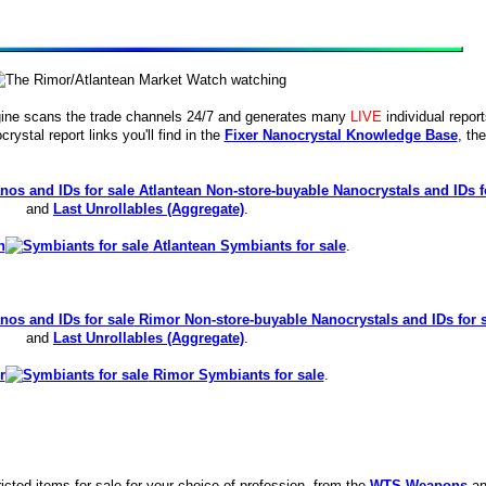
ine scans the trade channels 24/7 and generates many
LIVE
individual repor
crystal report links you'll find in the
Fixer Nanocrystal Knowledge Base
, the
Atlantean Non-store-buyable Nanocrystals and IDs f
and
Last Unrollables (Aggregate)
.
Atlantean Symbiants for sale
.
Rimor Non-store-buyable Nanocrystals and IDs for 
and
Last Unrollables (Aggregate)
.
Rimor Symbiants for sale
.
icted items for sale for your choice of profession, from the
WTS Weapons
an