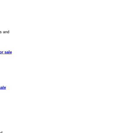
ts and
or sale
sale
d