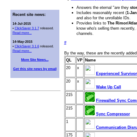
Answers the eternal "are they
sto
Includes reasonably recent (
1-Jan
Recent site news:
and also for the unrollable IDs.
Provides links to
The Rimor/Atla
14-Jul-2015
know who's selling them recently, 
•
ClickSaver 3.1.7
released.
Read more...
channels.
14-May-2015
#
•
ClickSaver 3.1.6
released.
Read more...
By the way, these are the recently adde
More Site News...
QL
VP
Name
20
x
Get this site news by email
Experienced Survivor
20
x
Wake Up Call
215
Firewalled Sync Com
215
Sync Compressor
1
Communication Disru
175