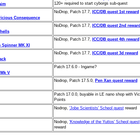
120+ required to start cyborgs sub-quest
aim
NoDrop, Patch 17.7,
ICC/DB quest 1st reward
ricious Consequence
NoDrop, Patch 17.7,
ICC/DB quest 2nd rewar
hells
NoDrop, Patch 17.7,
ICC/DB quest 4th reward
Spinner MK XI
NoDrop, Patch 17.7,
ICC/DB quest 3d reward
ack
Patch 17.6.0 - Ingame?
 Mk V
Nodrop, Patch 17.5.0,
Pen Xan quest reward
Patch 17.0.0, buyable in LE nano shop with Vic
Points
Nodrop,
'Jobe Scientists' Scheol quest
reward
Nodrop,
'Knowledge of the Yuttos' Scheol quest
reward