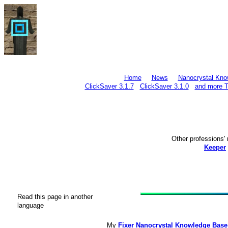
Home
News
Nanocrystal Kno
ClickSaver 3.1.7
ClickSaver 3.1.0
and more T
Other profession
Keeper
Read this page in another
language
My
Fixer Nanocrystal Knowledge Base