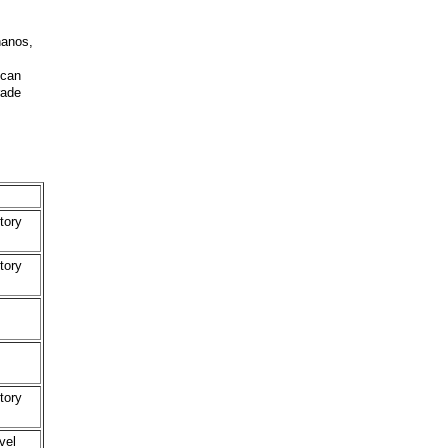
nanos,
 can
rade
tory
tory
tory
vel