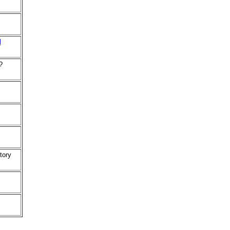
d
?
tory