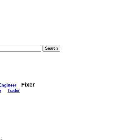
Fixer
Engineer
r
Trader
: