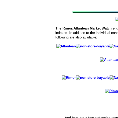
The Rimor/Atlantean Market Watch
eng
indexes. In addition to the individual nano
following are also available:
And here are a few profession-restr