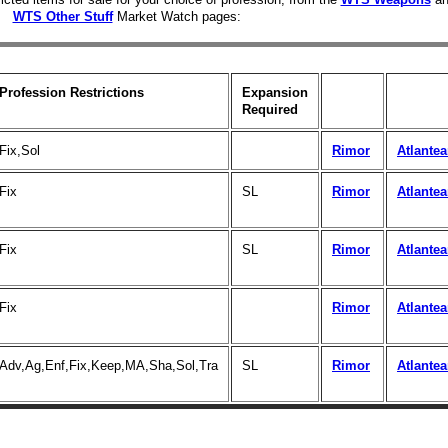
WTS Other Stuff
Market Watch pages:
Profession Restrictions
Expansion
Required
Fix,Sol
Rimor
Atlante
Fix
SL
Rimor
Atlante
Fix
SL
Rimor
Atlante
Fix
Rimor
Atlante
Adv,Ag,Enf,Fix,Keep,MA,Sha,Sol,Tra
SL
Rimor
Atlante