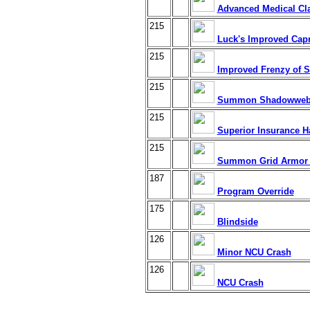
Advanced Medical Cl
215
Luck's Improved Cap
215
Improved Frenzy of S
215
Summon Shadowweb 
215
Superior Insurance H
215
Summon Grid Armor
187
Program Override
175
Blindside
126
Minor NCU Crash
126
NCU Crash