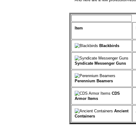
Item
Blackbirds
Syndicate Messenger Guns
Perennium Beamers
CDS
Armor Items
Ancient
Containers