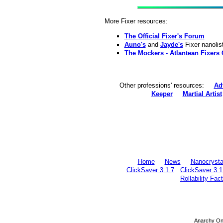
More Fixer resources:
The Official Fixer's Forum
Auno's
and
Jayde's
Fixer nanolis
The Mockers - Atlantean Fixers 
Other professions' resources:
Ad
Keeper
Martial Artist
Home
News
Nanocrysta
ClickSaver 3.1.7
ClickSaver 3.1
Rollability Fac
Anarchy Onl